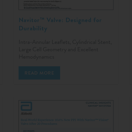
Navitor™ Valve: Designed for
Durability
Intra-Annular Leaflets, Cylindrical Stent,
Large Cell Geometry and Excellent
Hemodynamics
READ MORE