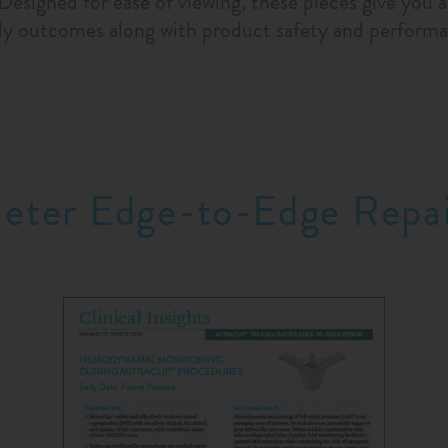
 Designed for ease of viewing, these pieces give you 
dy outcomes along with product safety and performa
heter Edge-to-Edge Repa