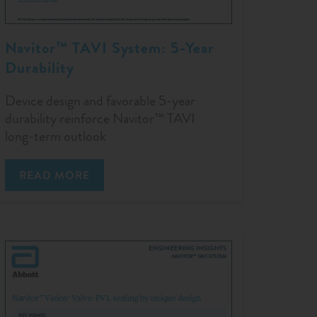
Navitor™ TAVI System: 5-Year
Durability
Device design and favorable 5-year
durability reinforce Navitor™ TAVI
long-term outlook
READ MORE