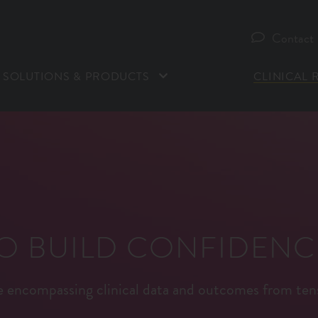
Contact
SOLUTIONS & PRODUCTS
CLINICAL 
TO BUILD CONFIDENC
ce encompassing clinical data and outcomes from ten
*