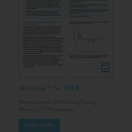
MitraClip™ for TEER
Hemodynamic Monitoring During
MitraClip™ Procedures
READ MORE