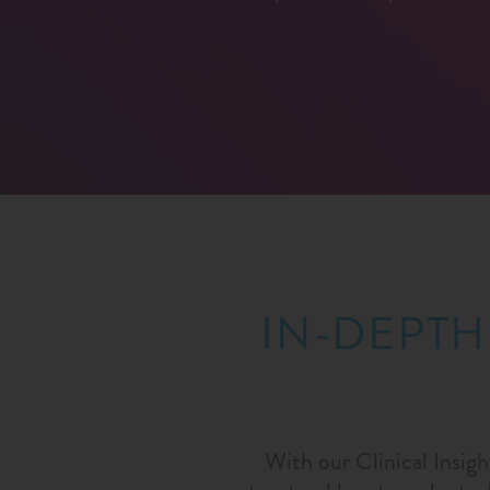
IN-DEPTH
With our Clinical Insigh