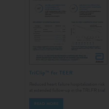
TriClip™ for TEER
Reduced heart failure hospitalization risk
at extended follow‑up in the TRI.FR trial
READ MORE