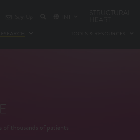
STRUCTURAL
Sign Up
INT
HEART
US
RESEARCH
TOOLS & RESOURCES
E
s of thousands of patients