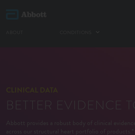
ABOUT
CONDITIONS
CLINICAL DATA
BETTER EVIDENCE 
Abbott provides a robust body of clinical eviden
across our structural heart portfolio of products.