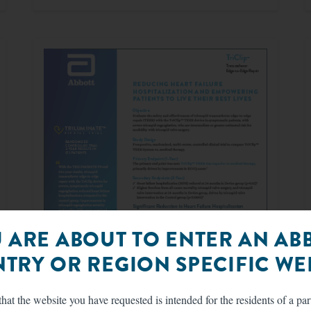
 ARE ABOUT TO ENTER AN AB
TRY OR REGION SPECIFIC WEB
hat the website you have requested is intended for the residents of a par