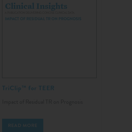
TriClip™ for TEER
Impact of Residual TR on Prognosis
READ MORE