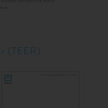
a broader perspective about
nce.
ir (TEER)