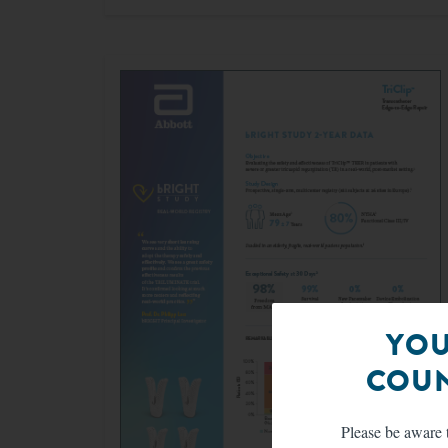
YOU
COUN
Please be aware t