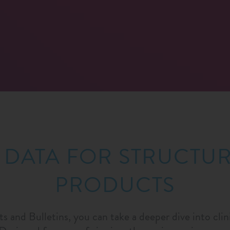
 DATA FOR STRUCTU
PRODUCTS
ts and Bulletins, you can take a deeper dive into cli