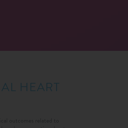
RAL HEART
nical outcomes related to