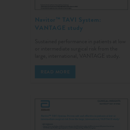
Navitor™ TAVI System:
VANTAGE study
Sustained performance in patients at low
or intermediate surgical risk from the
large, international, VANTAGE study.
READ MORE