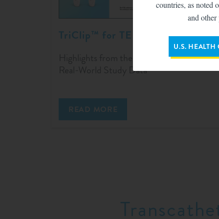
countries, as noted o
and other 
TriClip™ for TEER
U.S. HEALTH
Highlights from the TriClip bRIGHT
Real-World Study Data
READ MORE
Transcathe