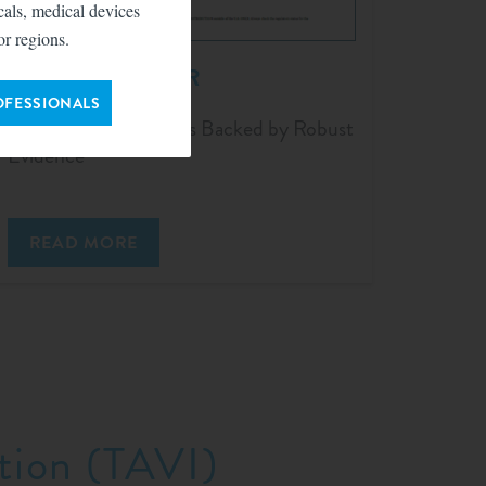
icals, medical devices
or regions.
TriClip™ for TEER
OFESSIONALS
Meaningful Outcomes Backed by Robust
Evidence
READ MORE
tion (TAVI)