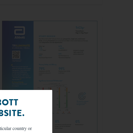
BOTT
SITE.
ticular country or