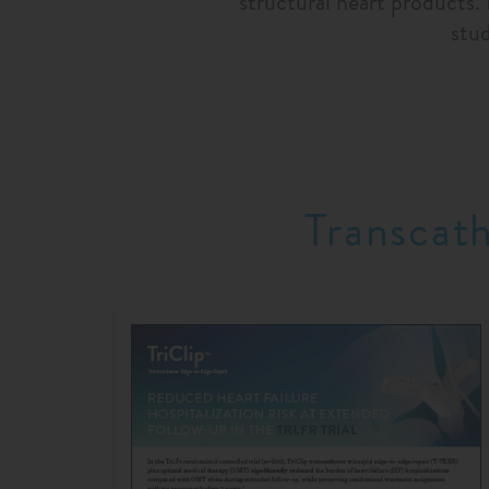
structural heart products.
stu
Transcat