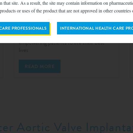
n that site. As a result, the site may contain information on pharmaceut
products or uses of the product that are not approved in other countries 
TriClip™ for TEER
 CARE PROFESSIONALS
INTERNATIONAL HEALTH CARE PR
Reducing heart failure hospitalization and
empowering patients to live their best
lives
READ MORE
ter Aortic Valve Implanta