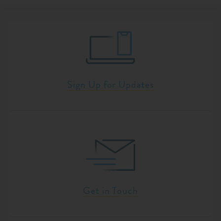
Sign Up for Updates
Get in Touch