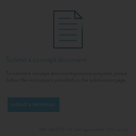
Submit a concept document
To submit a concept document/protocol proposal, please
follow the instructions provided on the submissions page.
SUBMIT A PROPOSAL
MAT-2413270 v1.0 | Item approved for OUS use only.