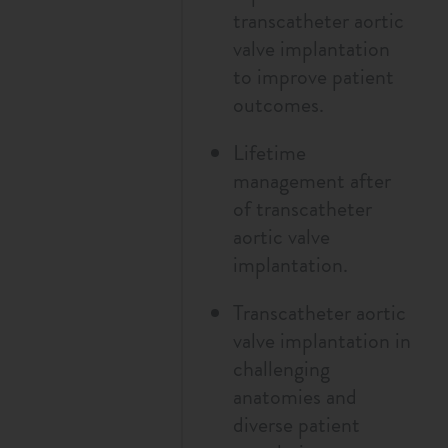
transcatheter aortic
valve implantation
to improve patient
outcomes.
Lifetime
management after
of transcatheter
aortic valve
implantation.
Transcatheter aortic
valve implantation in
challenging
anatomies and
diverse patient