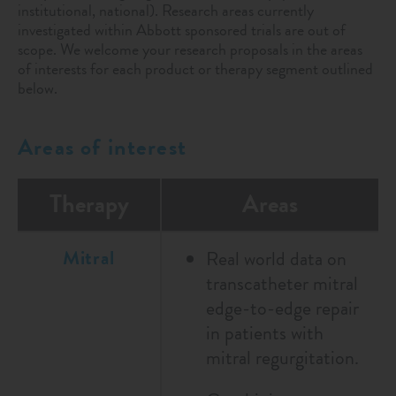
institutional, national). Research areas currently
investigated within Abbott sponsored trials are out of
scope. We welcome your research proposals in the areas
of interests for each product or therapy segment outlined
below.
Areas of interest
Therapy
Areas
Mitral
Real world data on
transcatheter mitral
edge-to-edge repair
in patients with
mitral regurgitation.