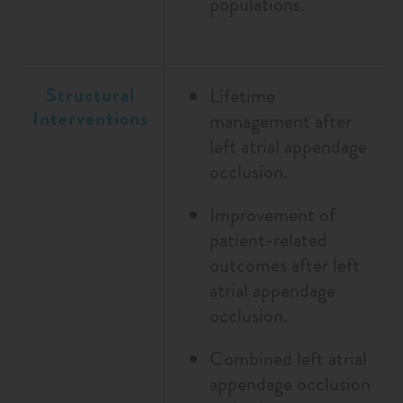
populations.
Structural
Lifetime
Interventions
management after
left atrial appendage
occlusion.
Improvement of
patient-related
outcomes after left
atrial appendage
occlusion.
Combined left atrial
appendage occlusion