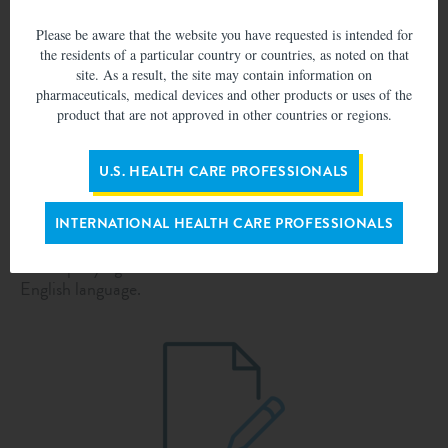
populations.
Please be aware that the website you have requested is intended for
the residents of a particular country or countries, as noted on that
site. As a result, the site may contain information on
pharmaceuticals, medical devices and other products or uses of the
product that are not approved in other countries or regions.
Submission process
U.S. HEALTH CARE PROFESSIONALS
Application must be complete to proceed. In order for
INTERNATIONAL HEALTH CARE PROFESSIONALS
Abbott to review your submission, the submission text and
accompanying documents attached must be in the
English language.