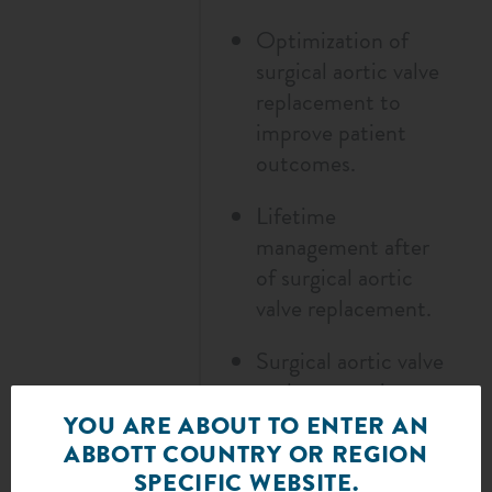
Optimization of
surgical aortic valve
replacement to
improve patient
outcomes.
Lifetime
management after
of surgical aortic
valve replacement.
Surgical aortic valve
replacement in
challenging
YOU ARE ABOUT TO ENTER AN
anatomies and
ABBOTT COUNTRY OR REGION
SPECIFIC WEBSITE.
diverse patient