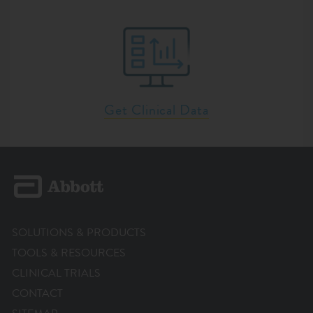
Get Clinical Data
SOLUTIONS & PRODUCTS
TOOLS & RESOURCES
CLINICAL TRIALS
CONTACT