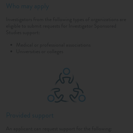
Who may apply
Investigators from the following types of organizations are
eligible to submit requests for Investigator Sponsored
Studies support:
Medical or professional associations
Universities or colleges
Provided support
An applicant can request support for the following: