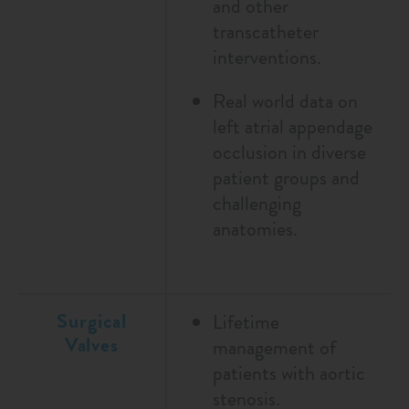
and other
transcatheter
interventions.
Real world data on
left atrial appendage
occlusion in diverse
patient groups and
challenging
anatomies.
Surgical
Lifetime
Valves
management of
patients with aortic
stenosis.