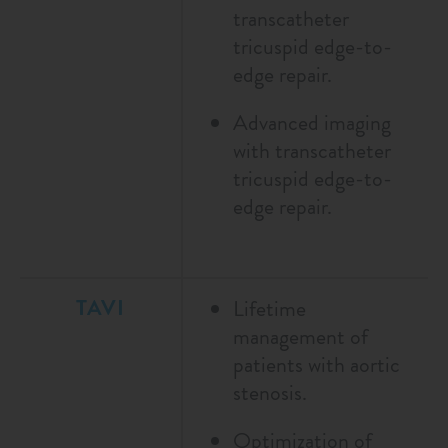
transcatheter
tricuspid edge-to-
edge repair.
Advanced imaging
with transcatheter
tricuspid edge-to-
edge repair.
TAVI
Lifetime
management of
patients with aortic
stenosis.
Optimization of