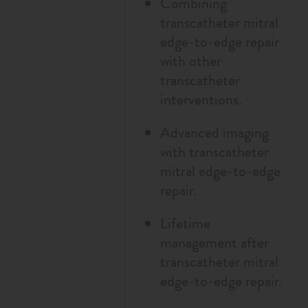
Combining
transcatheter mitral
edge-to-edge repair
with other
transcatheter
interventions.
Advanced imaging
with transcatheter
mitral edge-to-edge
repair.
Lifetime
management after
transcatheter mitral
edge-to-edge repair.