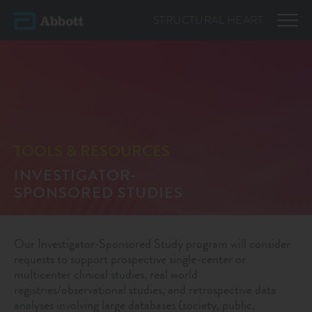
STRUCTURAL
HEART
TOOLS & RESOURCES
INVESTIGATOR-
SPONSORED STUDIES
Our Investigator-Sponsored Study program will consider
requests to support prospective single-center or
multicenter clinical studies, real world
registries/observational studies, and retrospective data
analyses involving large databases (society, public,