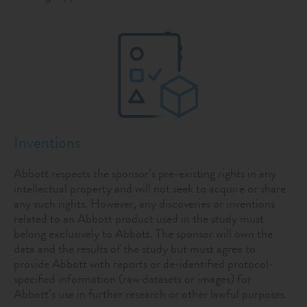
Inventions
Abbott respects the sponsor’s pre-existing rights in any
intellectual property and will not seek to acquire or share
any such rights. However, any discoveries or inventions
related to an Abbott product used in the study must
belong exclusively to Abbott. The sponsor will own the
data and the results of the study but must agree to
provide Abbott with reports or de-identified protocol-
specified information (raw datasets or images) for
Abbott’s use in further research or other lawful purposes.