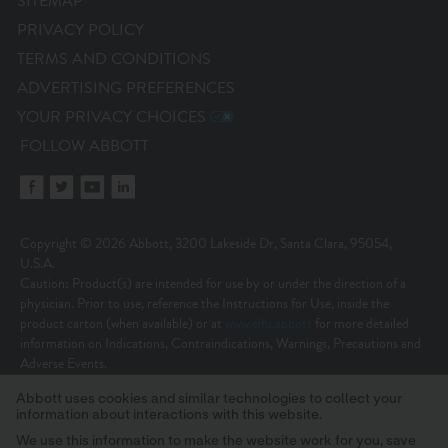
SITEMAP
PRIVACY POLICY
TERMS AND CONDITIONS
ADVERTISING PREFERENCES
YOUR PRIVACY CHOICES
FOLLOW ABBOTT
Copyright © 2026 Abbott, 3200 Lakeside Dr, Santa Clara, 95054,
U.S.A.
Caution: Product(s) are intended for use by or under the direction of a
physician. Prior to use, reference the Instructions for Use, inside the
product carton (when available) or at
www.eifu.abbott
for more detailed
information on Indications, Contraindications, Warnings, Precautions and
Adverse Events.
Illustrations are artist’s representations only and should not be considered
Abbott uses cookies and similar technologies to collect your
as engineering drawings or photographs. Photos on file at Abbott.
information about interactions with this website.
Unless otherwise specified, all product names appearing in this Internet site
are trademarks owned by or licensed to Abbott, its subsidiaries or affiliates.
We use this information to make the website work for you, save