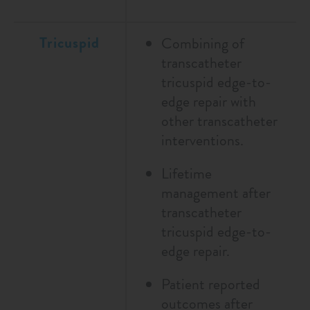
Tricuspid
Combining of
transcatheter
tricuspid edge-to-
edge repair with
other transcatheter
interventions.
Lifetime
management after
transcatheter
tricuspid edge-to-
edge repair.
Patient reported
outcomes after