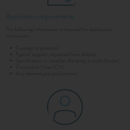
Application requirements
The following information is required for application
submission:
Concept or protocol
Type of support requested from Abbott
Specification on whether the study is multi-funded
Curriculum Vitae (CV)
Any relevant past publications