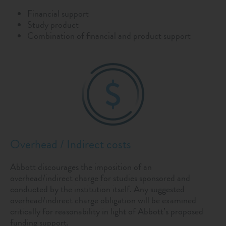
Financial support
Study product
Combination of financial and product support
Overhead / Indirect costs
Abbott discourages the imposition of an
overhead/indirect charge for studies sponsored and
conducted by the institution itself. Any suggested
overhead/indirect charge obligation will be examined
critically for reasonability in light of Abbott’s proposed
funding support.