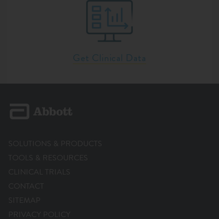
Get Clinical Data
SOLUTIONS & PRODUCTS
TOOLS & RESOURCES
CLINICAL TRIALS
CONTACT
SITEMAP
PRIVACY POLICY