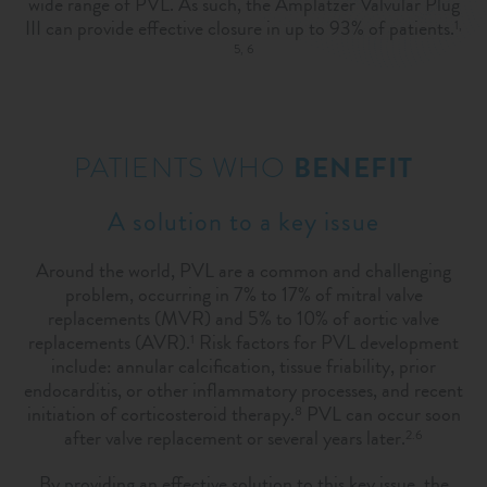
wide range of PVL. As such, the Amplatzer Valvular Plug
III can provide effective closure in up to 93% of patients.
1,
5, 6
PATIENTS WHO
BENEFIT
A solution to a key issue
Around the world, PVL are a common and challenging
problem, occurring in 7% to 17% of mitral valve
replacements (MVR) and 5% to 10% of aortic valve
replacements (AVR).
Risk factors for PVL development
1
include: annular calcification, tissue friability, prior
endocarditis, or other inflammatory processes, and recent
initiation of corticosteroid therapy.
PVL can occur soon
8
after valve replacement or several years later.
2.6
By providing an effective solution to this key issue, the