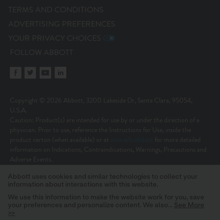
TERMS AND CONDITIONS
ADVERTISING PREFERENCES
YOUR PRIVACY CHOICES
FOLLOW ABBOTT
Copyright © 2026 Abbott, 3200 Lakeside Dr, Santa Clara, 95054,
U.S.A.
Caution: Product(s) are intended for use by or under the direction of a
physician. Prior to use, reference the Instructions for Use, inside the
product carton (when available) or at
www.eifu.abbott
for more detailed
information on Indications, Contraindications, Warnings, Precautions and
Adverse Events.
Illustrations are artist’s representations only and should not be considered
Abbott uses cookies and similar technologies to collect your
as engineering drawings or photographs. Photos on file at Abbott.
information about interactions with this website.
Unless otherwise specified, all product names appearing in this Internet site
are trademarks owned by or licensed to Abbott, its subsidiaries or affiliates.
We use this information to make the website work for you, save
your preferences and personalize content. We also...
See More
No use of any Abbott trademark, trade name, or trade dress in this site
>>
may be made without the prior written authorization of Abbott, except to