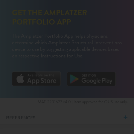
GET THE AMPLATZER
PORTFOLIO APP
The Amplatzer Portfolio App helps physicians
determine which Amplatzer Structural Interventions
device to use by suggesting applicable devices based
on respective Instructions for Use.
MAT-2201627 v4.0 | Item approved for OUS use only.
REFERENCES