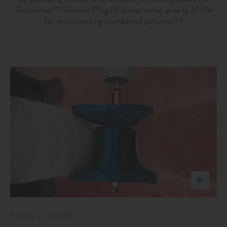
Amplatzer™ Valvular Plug III is improving quality of life
for an increasing number of patients.
2-5
How it works