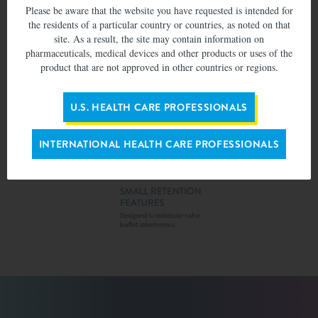
Please be aware that the website you have requested is intended for
the residents of a particular country or countries, as noted on that
site. As a result, the site may contain information on
pharmaceuticals, medical devices and other products or uses of the
product that are not approved in other countries or regions.
U.S. HEALTH CARE PROFESSIONALS
INTERNATIONAL HEALTH CARE PROFESSIONALS