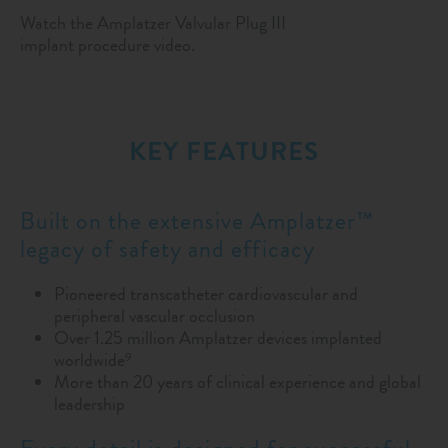
Watch the Amplatzer Valvular Plug III
implant procedure video.
KEY FEATURES
Built on the extensive Amplatzer™
legacy of safety and efficacy
Pioneered transcatheter cardiovascular and
peripheral vascular occlusion
Over 1.25 million Amplatzer devices implanted
worldwide
9
More than 20 years of clinical experience and global
leadership