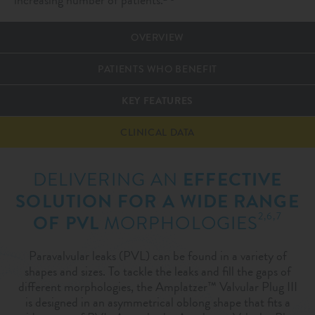
OVERVIEW
PATIENTS WHO BENEFIT
KEY FEATURES
CLINICAL DATA
DELIVERING AN
EFFECTIVE
SOLUTION FOR A WIDE RANGE
2,6,7
OF PVL
MORPHOLOGIES
Paravalvular leaks (PVL) can be found in a variety of
shapes and sizes. To tackle the leaks and fill the gaps of
different morphologies, the Amplatzer™ Valvular Plug III
is designed in an asymmetrical oblong shape that fits a