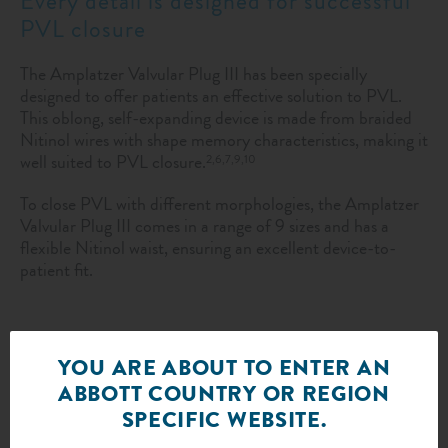
Every detail is designed for successful
PVL closure
The Amplatzer Valvular Plug III has been specially
designed to offer patients an effective solution to PVL.
This oblong, self-expanding device is made from braided
Nitinol wires with shape memory characteristics, making it
well suited to PVL closure.
2,6,7,9,10
To close PVL with different morphologies, the Amplatzer
Valvular Plug III comes in a range of 9 sizes and has a
flexible Nitinol waist, ensuring an excellent device-to-
patient fit.
YOU ARE ABOUT TO ENTER AN
ABBOTT COUNTRY OR REGION
SPECIFIC WEBSITE.