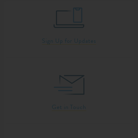
Sign Up for Updates
Get in Touch