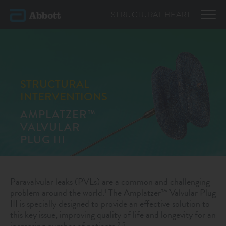
STRUCTURAL
HEART
STRUCTURAL
INTERVENTIONS
AMPLATZER™
VALVULAR
PLUG III
Paravalvular leaks (PVLs) are a common and challenging
problem around the world.
The Amplatzer™ Valvular Plug
1
III is specially designed to provide an effective solution to
this key issue, improving quality of life and longevity for an
increasing number of patients.
2-5