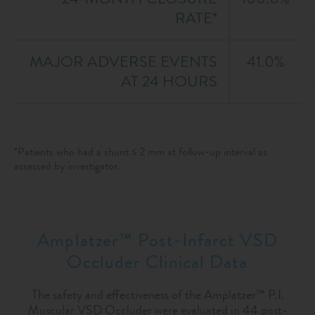
RATE*
MAJOR ADVERSE EVENTS
41.0%
AT 24 HOURS
*Patients who had a shunt ≤ 2 mm at follow-up interval as
assessed by investigator.
Amplatzer™ Post-Infarct VSD
Occluder Clinical Data
The safety and effectiveness of the Amplatzer™ P.I.
Muscular VSD Occluder were evaluated in 44 post-