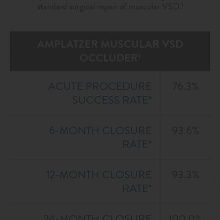
standard surgical repair of muscular VSD.
1
AMPLATZER MUSCULAR VSD
OCCLUDER
1
ACUTE PROCEDURE
76.3%
SUCCESS RATE*
6-MONTH CLOSURE
93.6%
RATE*
12-MONTH CLOSURE
93.3%
RATE*
24-MONTH CLOSURE
100.0%