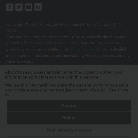
Copyright © 2026 Abbott, 3200 Lakeside Dr, Santa Clara, 95054,
U.S.A.
Caution: Product(s) are intended for use by or under the direction of a
physician. Prior to use, reference the Instructions for Use, inside the
product carton (when available) or at
www.eifu.abbott
for more detailed
information on Indications, Contraindications, Warnings, Precautions and
Adverse Events.
Illustrations are artist’s representations only and should not be considered
Abbott uses cookies and similar technologies to collect your
as engineering drawings or photographs. Photos on file at Abbott.
information about interactions with this website.
Unless otherwise specified, all product names appearing in this Internet site
are trademarks owned by or licensed to Abbott, its subsidiaries or affiliates.
We use this information to make the website work for you, save
your preferences and personalize content. We also...
See More
No use of any Abbott trademark, trade name, or trade dress in this site
>>
may be made without the prior written authorization of Abbott, except to
identify the product or services of the company.
Accept
MAT-2624683 v23.0 | Item approved for OUS use only.
Reject
Your privacy choices
STAY INFORMED