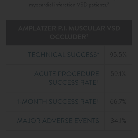
myocardial infarction VSD patients.
2
AMPLATZER P.I. MUSCULAR VSD
OCCLUDER
2
TECHNICAL SUCCESS*
95.5%
ACUTE PROCEDURE
59.1%
SUCCESS RATE
†
1-MONTH SUCCESS RATE
66.7%
‡
MAJOR ADVERSE EVENTS
34.1%