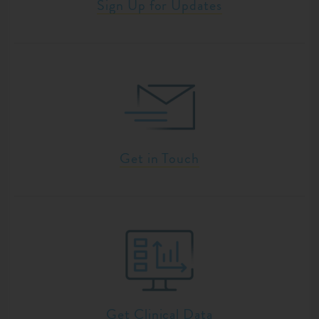
Sign Up for Updates
Get in Touch
Get Clinical Data