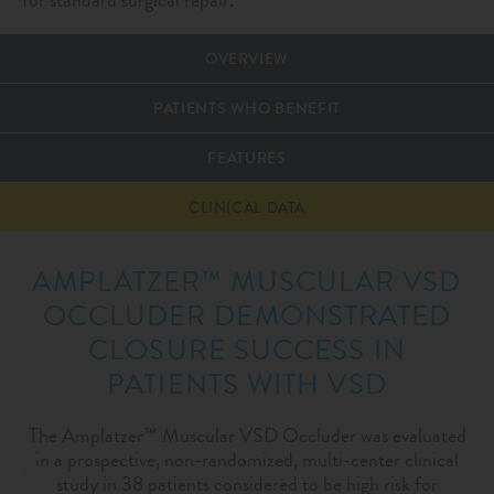
OVERVIEW
PATIENTS WHO BENEFIT
FEATURES
CLINICAL DATA
AMPLATZER™ MUSCULAR VSD
OCCLUDER DEMONSTRATED
CLOSURE SUCCESS IN
PATIENTS WITH VSD
The Amplatzer™ Muscular VSD Occluder was evaluated
in a prospective, non-randomized, multi-center clinical
study in 38 patients considered to be high risk for