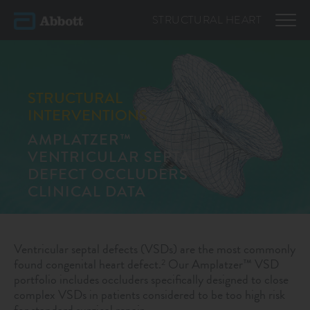
STRUCTURAL
HEART
STRUCTURAL
INTERVENTIONS
AMPLATZER™
VENTRICULAR SEPTAL
DEFECT OCCLUDERS
CLINICAL DATA
Ventricular septal defects (VSDs) are the most commonly
found congenital heart defect.
Our Amplatzer™ VSD
2
portfolio includes occluders specifically designed to close
complex VSDs in patients considered to be too high risk
for standard surgical repair.