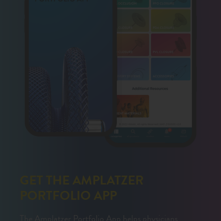
GET THE AMPLATZER
PORTFOLIO APP
The Amplatzer Portfolio App helps physicians