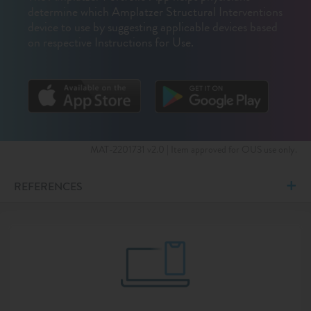
determine which Amplatzer Structural Interventions
device to use by suggesting applicable devices based
on respective Instructions for Use.
MAT-2201731 v2.0 | Item approved for OUS use only.
REFERENCES