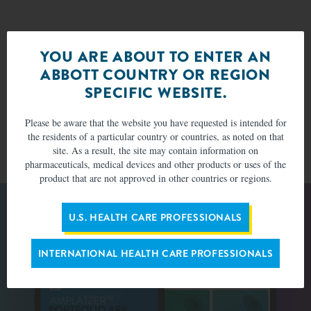
*Patients in which device placement was attempted and a device
YOU ARE ABOUT TO ENTER AN
was successfully deployed in a defect during a catheterization at
ABBOTT COUNTRY OR REGION
some point during the study.
Successful closure of the defect was defined as ≤ 2-mm residual
†
SPECIFIC WEBSITE.
shunt, but may include shunts up to 2.9 mm. Rate is per patients
seen.
Please be aware that the website you have requested is intended for
Successful closure of the defect was defined as ≤ 2-mm residual
‡
the residents of a particular country or countries, as noted on that
shunt. Rate is per patients seen.
site. As a result, the site may contain information on
pharmaceuticals, medical devices and other products or uses of the
product that are not approved in other countries or regions.
U.S. HEALTH CARE PROFESSIONALS
INTERNATIONAL HEALTH CARE PROFESSIONALS