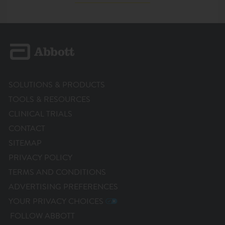
SOLUTIONS & PRODUCTS
TOOLS & RESOURCES
CLINICAL TRIALS
CONTACT
SITEMAP
PRIVACY POLICY
TERMS AND CONDITIONS
ADVERTISING PREFERENCES
YOUR PRIVACY CHOICES
FOLLOW ABBOTT