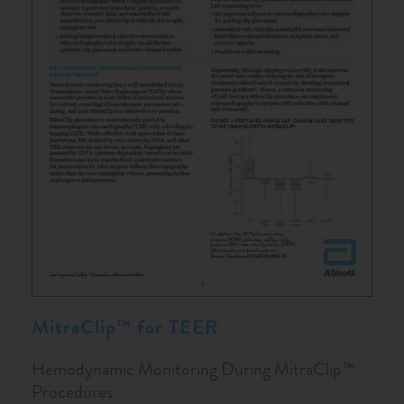
MitraClip™ for TEER
Hemodynamic Monitoring During MitraClip™
Procedures