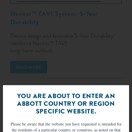
Navitor™ TAVI System: 5-Year
Durability
Device design and favorable 5-Year Durability
reinforce Navitor™ TAVI
long-term outlook
READ MORE
YOU ARE ABOUT TO ENTER AN
ABBOTT COUNTRY OR REGION
SPECIFIC WEBSITE.
Please be aware that the website you have requested is intended for
the residents of a particular country or countries, as noted on that