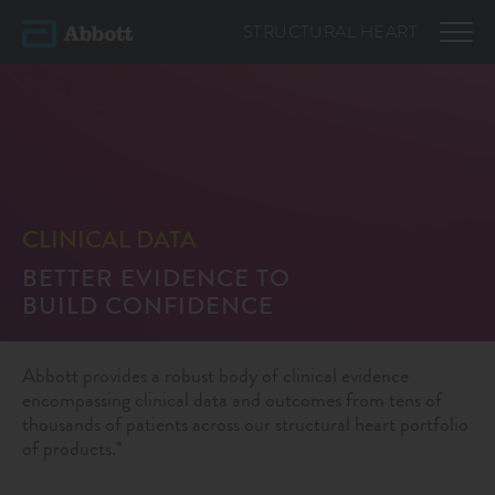
STRUCTURAL
HEART
CLINICAL DATA
BETTER EVIDENCE TO
BUILD CONFIDENCE
Abbott provides a robust body of clinical evidence
encompassing clinical data and outcomes from tens of
thousands of patients across our structural heart portfolio
of products.*