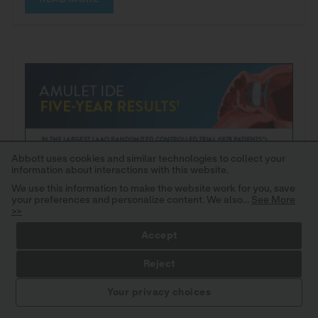
Abbott uses cookies and similar technologies to collect your
information about interactions with this website.
We use this information to make the website work for you, save
your preferences and personalize content. We also...
See More
>>
Accept
Reject
STAY INFORMED
Your privacy choices
IMPORTANT SAFETY INFORMATION