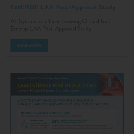
EMERGE LAA Post-Approval Study
AF Symposium: Late Breaking Clinical Trial
Emerge LAA Post-Approval Study
READ MORE