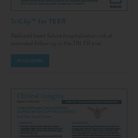
TriClip™ for TEER
Reduced heart failure hospitalization risk at
extended follow‑up in the TRI.FR trial
READ MORE