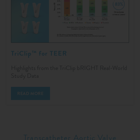
TriClip™ for TEER
Highlights from the TriClip bRIGHT Real-World
Study Data
READ MORE
Transcatheter Aortic Valve