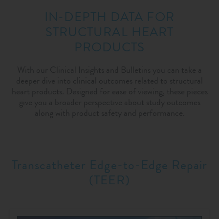
IN-DEPTH DATA FOR
STRUCTURAL HEART
PRODUCTS
With our Clinical Insights and Bulletins you can take a
deeper dive into clinical outcomes related to structural
heart products. Designed for ease of viewing, these pieces
give you a broader perspective about study outcomes
along with product safety and performance.
Transcatheter Edge-to-Edge Repair
(TEER)