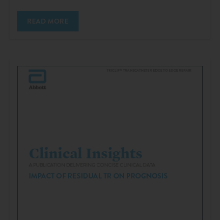
READ MORE