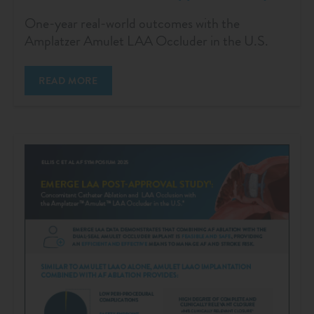
One-year real-world outcomes with the
Amplatzer Amulet LAA Occluder in the U.S.
READ MORE