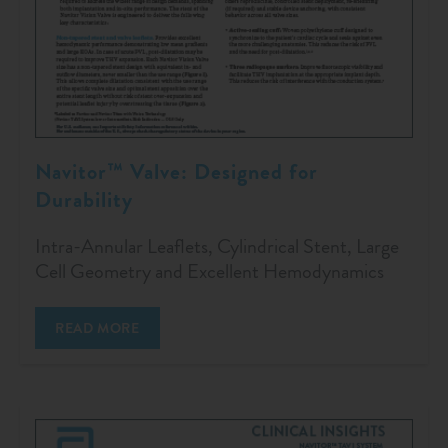
Navitor™ Valve: Designed for
Durability
Intra-Annular Leaflets, Cylindrical Stent, Large
Cell Geometry and Excellent Hemodynamics
READ MORE