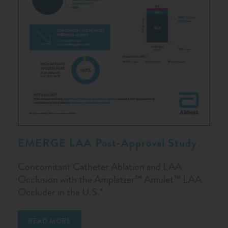
EMERGE LAA Post-Approval Study
Concomitant Catheter Ablation and LAA
Occlusion with the Amplatzer™ Amulet™ LAA
Occluder in the U.S.*
READ MORE