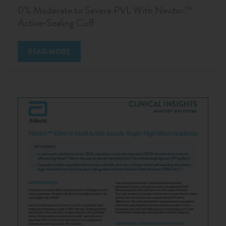
0% Moderate to Severe PVL With Navitor™
Active-Sealing Cuff
READ MORE