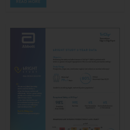
READ MORE