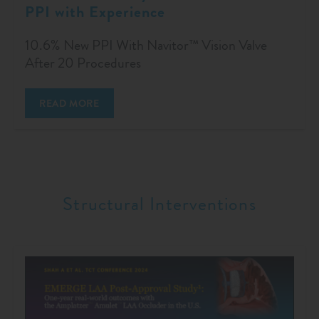
PPI with Experience
10.6% New PPI With Navitor™ Vision Valve
After 20 Procedures
READ MORE
Structural Interventions