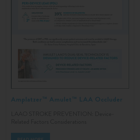
Amplatzer™ Amulet™ LAA Occluder
LAAO STROKE PREVENTION: Device-
Related Factors Considerations
READ MORE