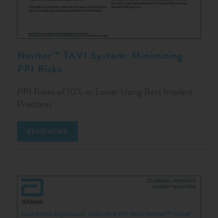
Navitor™ TAVI System: Minimizing
PPI Risks
PPI Rates of 10% or Lower Using Best Implant
Practices
READ MORE