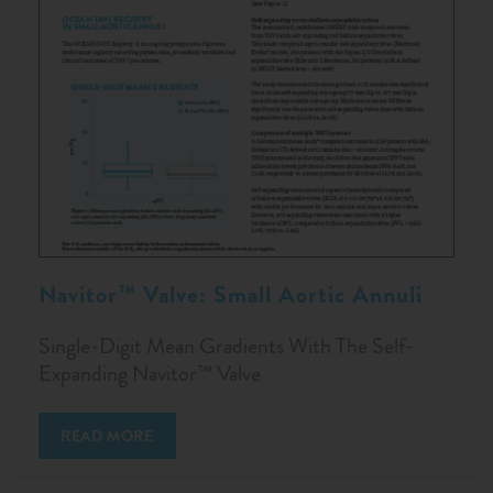
Navitor™ Valve: Small Aortic Annuli
Single-Digit Mean Gradients With The Self-
Expanding Navitor™ Valve
READ MORE