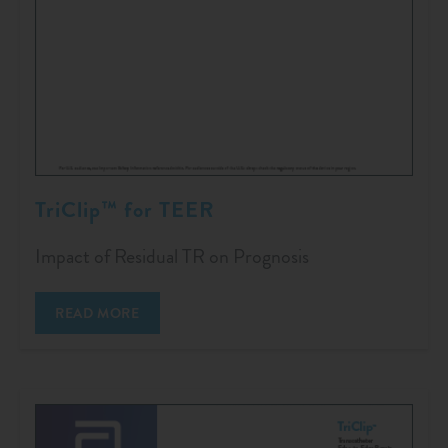
TriClip™ for TEER
Impact of Residual TR on Prognosis
READ MORE