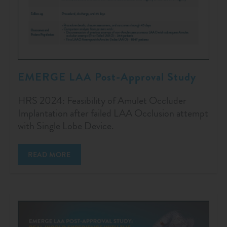
EMERGE LAA Post-Approval Study
HRS 2024: Feasibility of Amulet Occluder
Implantation after failed LAA Occlusion attempt
with Single Lobe Device.
READ MORE