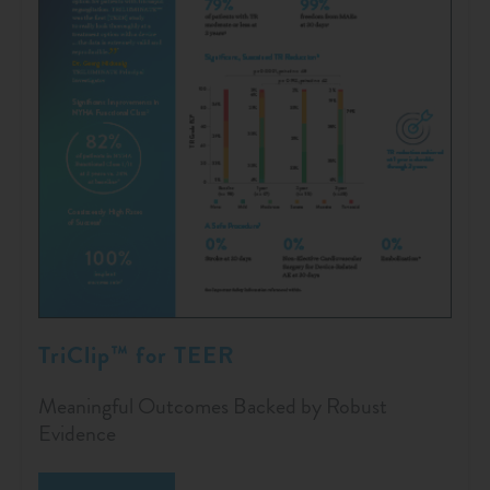
TriClip™ for TEER
Meaningful Outcomes Backed by Robust
Evidence