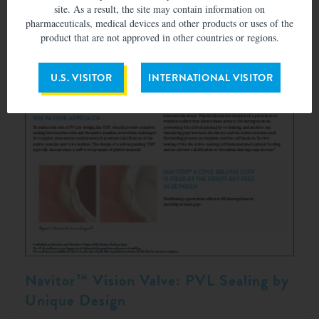
site. As a result, the site may contain information on
pharmaceuticals, medical devices and other products or uses of the
product that are not approved in other countries or regions.
U.S. VISITOR
INTERNATIONAL VISITOR
Navitor™ Vision Valve: PVL Sealing by
Unique Design