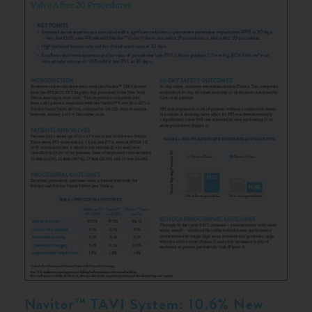
Navitor™ TAVI System: 10.6% New