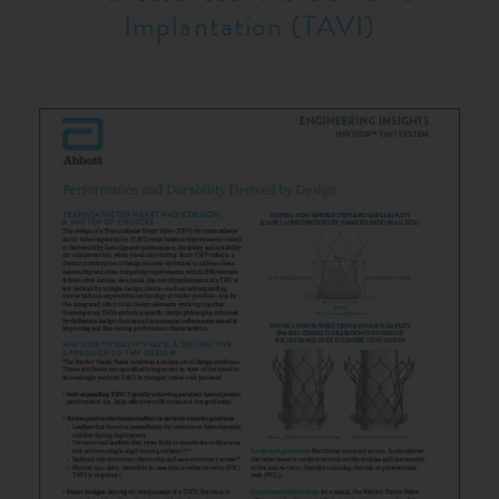
Implantation (TAVI)