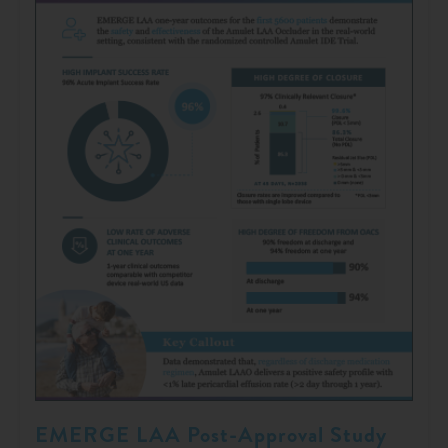
EMERGE LAA Post-Approval Study