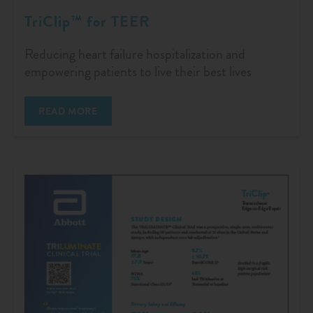
TriClip™ for TEER
Reducing heart failure hospitalization and
empowering patients to live their best lives
READ MORE