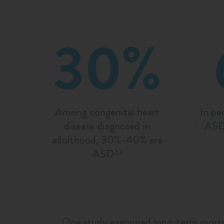
30%
Among congenital heart
In pe
disease diagnosed in
ASDs
adulthood, 30%-40% are
ASD
2,3
One study examined long-term mortali