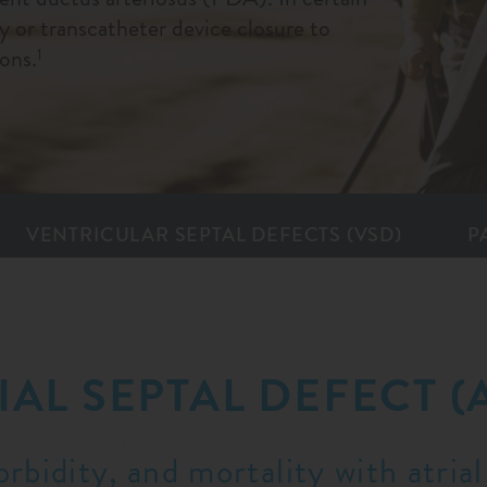
 or transcatheter device closure to
ons.
1
VENTRICULAR SEPTAL DEFECTS (VSD)
P
IAL SEPTAL DEFECT (
rbidity, and mortality with atrial