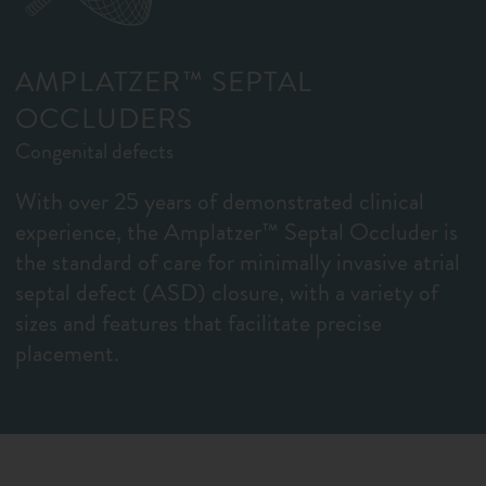
AMPLATZER™ SEPTAL
OCCLUDERS
Congenital defects
With over 25 years of demonstrated clinical
experience, the Amplatzer™ Septal Occluder is
the standard of care for minimally invasive atrial
septal defect (ASD) closure, with a variety of
sizes and features that facilitate precise
placement.