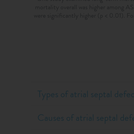
mortality overall was higher among A
were significantly higher (p < 0.01). F
Types of atrial septal defe
Causes of atrial septal def