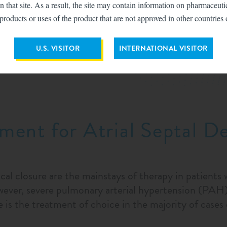
n that site. As a result, the site may contain information on pharmaceut
products or uses of the product that are not approved in other countries 
the primary imaging modality for an ASD. Clinicians s
 to the orifice of the inferior vena cava using multip
U.S. VISITOR
INTERNATIONAL VISITOR
mages can produce false-negative diagnoses, which c
ment for Atrial Septal D
cal closure are the mainstays of therapy in patients
ver, severe pulmonary arterial hypertension (PAH) i
 is the treatment of choice in the majority of cas