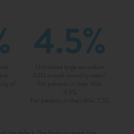
%
4.5%
ired
Untreated large secundum
ave
ASD annual mortality rates
:
2
ity of
For patients in their 40s:
4.5%
For patients in their 60s: 7.5%
 the defect. The findings reveal that