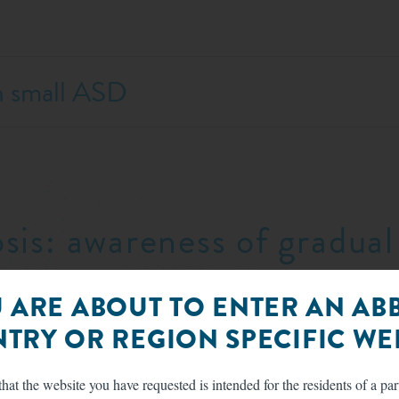
h small ASD
osis: awareness of gradu
radual onset of symptoms—and may exhibit only subt
 ARE ABOUT TO ENTER AN AB
ion to symptom presentation can preclude late diagn
TRY OR REGION SPECIFIC WEB
 arterial hypertension, LV systolic dysfunction, an
Diagnostic evaluation
hat the website you have requested is intended for the residents of a par