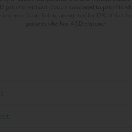
SD patients without closure compared to patients wh
or instance, heart failure accounted for 12% of deat
patients who had ASD closure.
5
ct
ect