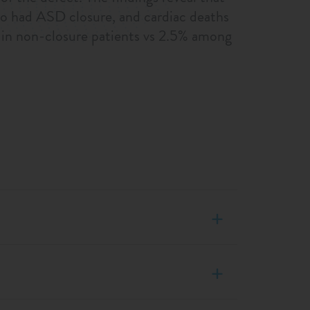
o had ASD closure, and cardiac deaths
hs in non-closure patients vs 2.5% among