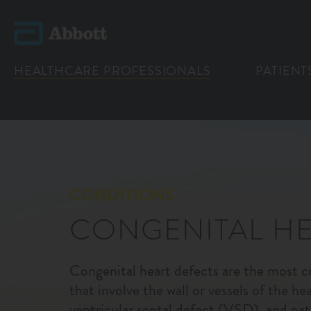
HEALTHCARE PROFESSIONALS
PATIENT
CONDITIONS
CONGENITAL HE
Congenital heart defects are the most 
that involve the wall or vessels of the he
ventricular septal defect (VSD), and pat