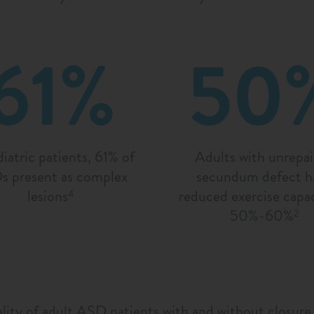
61%
50
diatric patients, 61% of
Adults with unrepa
 present as complex
secundum defect h
lesions
reduced exercise capac
4
50%-60%
2
ty of adult ASD patients with and without closure of