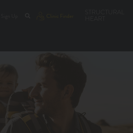
STRUCTURAL
Sign Up
Clinic Finder
HEART