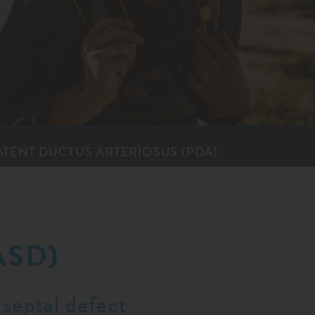
ATENT DUCTUS ARTER­IOSUS (PDA)
ASD)
 septal defect