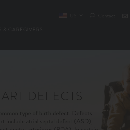
US
Contact
INT
S & CAREGIVERS
ART DEFECTS
common type of birth defect. Defects
art include atrial septal defect (ASD),
ent ductus arteriosus (PDA). In certain