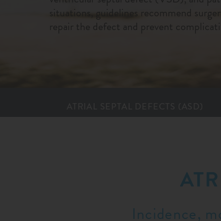
situations, guidelines recommend surgery
repair the defect and prevent complicati
ATRIAL SEPTAL DEFECTS (ASD)
ATR
Incidence, mo