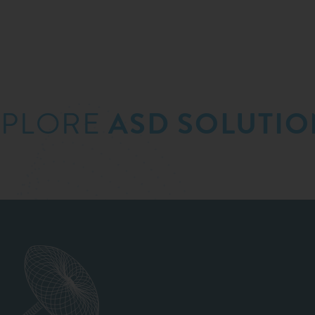
XPLORE
ASD SOLUTIO