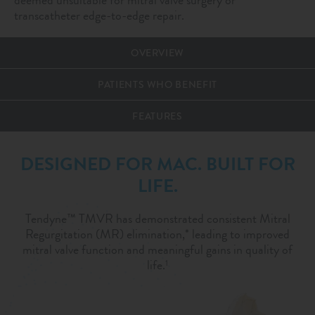
transcatheter edge-to-edge repair.
OVERVIEW
PATIENTS WHO BENEFIT
FEATURES
DESIGNED FOR MAC. BUILT FOR
LIFE.
Tendyne™ TMVR has demonstrated consistent Mitral
Regurgitation (MR) elimination,* leading to improved
mitral valve function and meaningful gains in quality of
life.
1