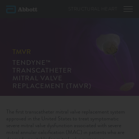
STRUCTURAL
HEART
TMVR
TENDYNE™
TRANSCATHETER
MITRAL VALVE
REPLACEMENT (TMVR)
The first transcatheter mitral valve replacement system
approved in the United States to treat symptomatic
severe mitral valve dysfunction associated with severe
mitral annular calcification (MAC) in patients who are
deemed unsuitable for mitral valve surgery or