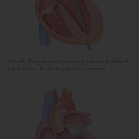
Once the Tendyne valve is optimally positioned within the
mitral annulus, the delivery system is removed.