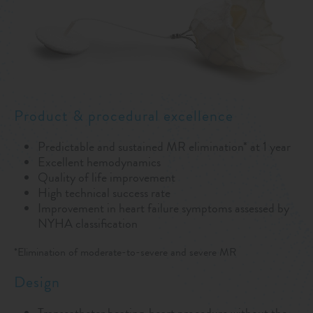
Product & procedural excellence
Predictable and sustained MR elimination* at 1 year
Excellent hemodynamics
Quality of life improvement
High technical success rate
Improvement in heart failure symptoms assessed by
NYHA classification
*Elimination of moderate-to-severe and severe MR
Design