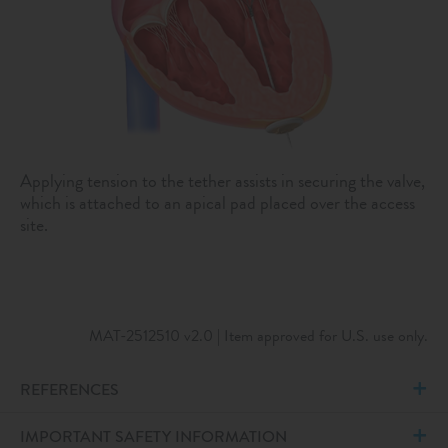
Applying tension to the tether assists in securing the valve,
which is attached to an apical pad placed over the access
site.
MAT-2512510 v2.0 | Item approved for U.S. use only.
REFERENCES
IMPORTANT SAFETY INFORMATION