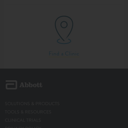
Find a Clinic
SOLUTIONS & PRODUCTS
TOOLS & RESOURCES
CLINICAL TRIALS