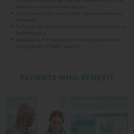
Transcatheter beating-heart procedure without the
need for cardiopulmonary bypass
Interprocedurally recapturable, repositionable, and
retrievable
Tether design enables securement without annular or
leaflet fixation
Available in five implant sizes to treat patients with
varying levels of MAC severity
PATIENTS WHO BENEFIT