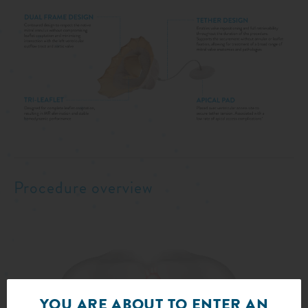
Procedure overview
YOU ARE ABOUT TO ENTER AN