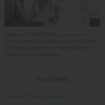
Tendyne™ TMVR offers patients with
severe mitral valve disease caused by MAC
with a new option for safe and effective
mitral valve replacement.
FEATURES
Tendyne™ Valve overview