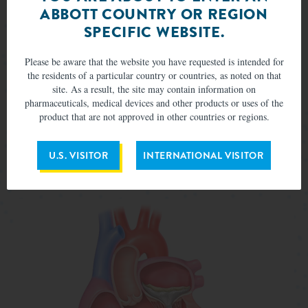
ABBOTT COUNTRY OR REGION
SPECIFIC WEBSITE.
Please be aware that the website you have requested is intended for
the residents of a particular country or countries, as noted on that
site. As a result, the site may contain information on
pharmaceuticals, medical devices and other products or uses of the
product that are not approved in other countries or regions.
A delivery system positions the Tendyne valve in the heart
U.S. VISITOR
INTERNATIONAL VISITOR
via an incision in the left side of the chest.