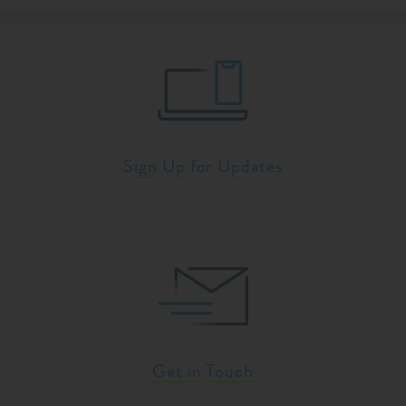
Sign Up for Updates
Get in Touch