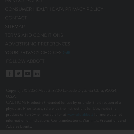
PRIVACY POLICY
CONSUMER HEALTH DATA PRIVACY POLICY
CONTACT
SITEMAP
TERMS AND CONDITIONS
ADVERTISING PREFERENCES
YOUR PRIVACY CHOICES
FOLLOW ABBOTT
Copyright © 2026 Abbott, 3200 Lakeside Dr, Santa Clara, 95054,
U.S.A.
CAUTION: Product(s) intended for use by or under the direction of a
physician. Prior to use, reference the Instructions for Use, inside the
product carton (when available) or at
www.eifu.abbott
for more detailed
information on Indications, Contraindications, Warnings, Precautions and
Adverse Events.
Illustrations are artist’s representations only and should not be considered