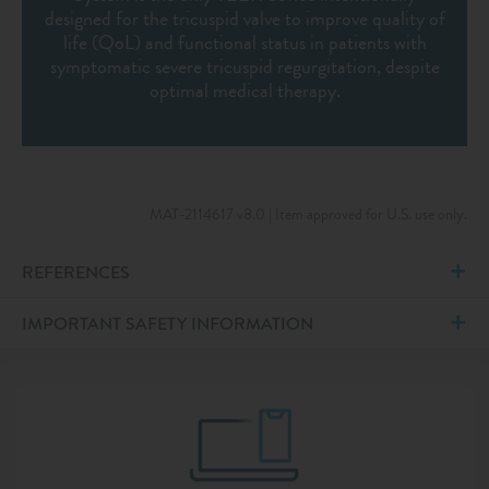
designed for the tricuspid valve to improve quality of
life (QoL) and functional status in patients with
symptomatic severe tricuspid regurgitation, despite
optimal medical therapy.
MAT-2114617 v8.0 | Item approved for U.S. use only.
REFERENCES
IMPORTANT SAFETY INFORMATION