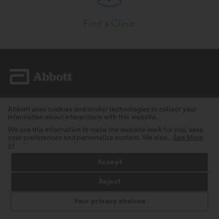
Find a Clinic
SOLUTIONS & PRODUCTS
Abbott uses cookies and similar technologies to collect your
information about interactions with this website.
TOOLS & RESOURCES
We use this information to make the website work for you, save
CLINICAL TRIALS
your preferences and personalize content. We also...
See More
>>
PRIVACY POLICY
Accept
CONSUMER HEALTH DATA PRIVACY POLICY
CONTACT
Reject
STAY INFORMED
SITEMAP
Your privacy choices
TERMS AND CONDITIONS
IMPORTANT SAFETY INFORMATION