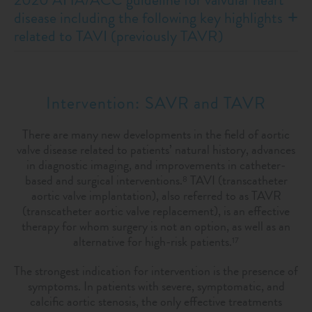
disease including the following key highlights
related to TAVI (previously TAVR)
Intervention: SAVR and TAVR
There are many new developments in the field of aortic
valve disease related to patients’ natural history, advances
in diagnostic imaging, and improvements in catheter-
based and surgical interventions.
TAVI (transcatheter
8
aortic valve implantation), also referred to as TAVR
(transcatheter aortic valve replacement), is an effective
therapy for whom surgery is not an option, as well as an
alternative for high-risk patients.
17
The strongest indication for intervention is the presence of
symptoms. In patients with severe, symptomatic, and
calciﬁc aortic stenosis, the only effective treatments