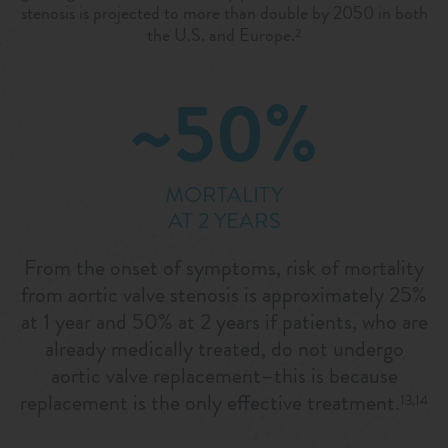
stenosis is projected to more than double by 2050 in both
the U.S. and Europe.
2
~50%
MORTALITY
AT 2 YEARS
From the onset of symptoms, risk of mortality
from aortic valve stenosis is approximately 25%
at 1 year and 50% at 2 years if patients, who are
already medically treated, do not undergo
aortic valve replacement–this is because
replacement is the only effective treatment.
13,14