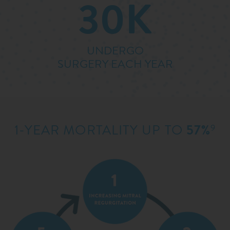
30K
UNDERGO
SURGERY EACH YEAR
1-YEAR MORTALITY UP TO
57%
9