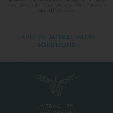
valve replacement or repair, but transcatheter mitral valve
repair (TMVr) as well.
EXPLORE
MITRAL VALVE
SOLUTIONS
MITRACLIP™
TEER | Mitral Valve