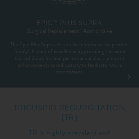
EPIC™ PLUS SUPRA
Surgical Replacement | Aortic Valve
The Epic Plus Supra aortic valve continues the product
family's history of excellence by providing the same
trusted durability and performance plus significant
enhancements to radiopacity to facilitate future
interventions.
TRICUSPID REGURGITATION
(TR)
TR is highly prevalent and