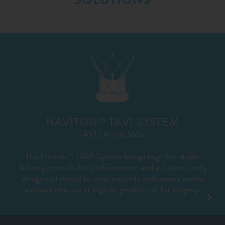
NAVITOR™ TAVI SYSTEM
TAVI | Aortic Valve
The Navitor™ TAVI System brings together stable
delivery, remarkable performance, and a future-ready
design optimized to treat patients with severe aortic
stenosis who are at high or greater risk for surgery.