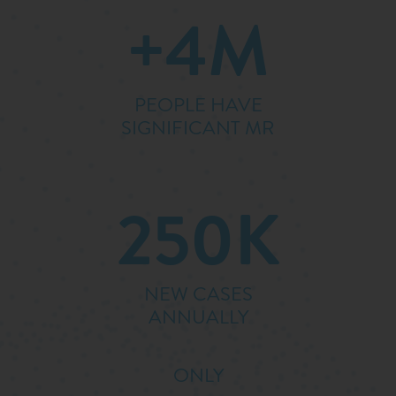
+4M
PEOPLE HAVE
SIGNIFICANT MR
250K
NEW CASES
ANNUALLY
ONLY