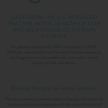
DATA FROM THE U.S. REVEALED
THAT THE INITIAL LENGTH OF STAY
WAS AN AVERAGE OF 4.4 DAYS
SHORTER
for patients treated with TAVI compared to SAVR.
TAVI also reduced the need for rehabilitation services at
discharge and was associated with improved 1-month
quality-of-life indicators.
2
Medical therapy for aortic stenosis
For aortic stenosis patients, medical therapy alone cannot
improve outcomes compared with the natural history of