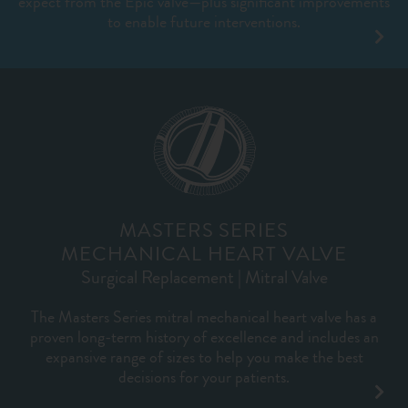
expect from the Epic valve—plus significant improvements
to enable future interventions.
MASTERS SERIES
MECHANICAL HEART VALVE
Surgical Replacement | Mitral Valve
The Masters Series mitral mechanical heart valve has a
proven long-term history of excellence and includes an
expansive range of sizes to help you make the best
decisions for your patients.