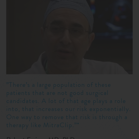
”There’s a large population of these
patients that are not good surgical
candidates. A lot of that age plays a role
into, that increases our risk exponentially.
One way to remove that risk is through a
therapy like MitraClip.”*