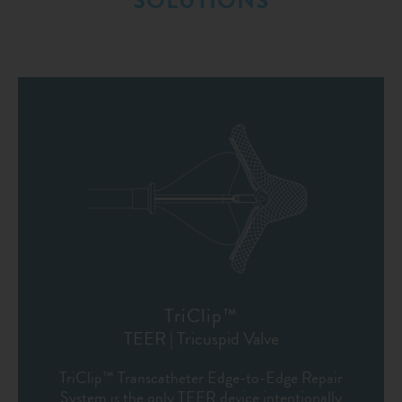
SOLUTIONS
TriClip™
TEER | Tricuspid Valve
TriClip™ Transcatheter Edge-to-Edge Repair
System is the only TEER device intentionally