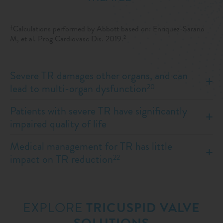
Calculations performed by Abbott based on: Enriquez-Sarano
†
M, et al. Prog Cardiovasc Dis. 2019.
2
Severe TR damages other organs, and can
lead to multi-organ dysfunction
20
Patients with severe TR have significantly
impaired quality of life
Medical management for TR has little
impact on TR reduction
22
EXPLORE
TRICUSPID VALVE