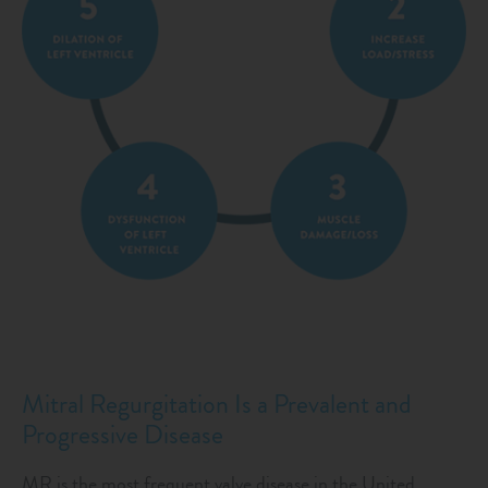
Mitral Regurgitation Is a Prevalent and
Progressive Disease
MR is the most frequent valve disease in the United