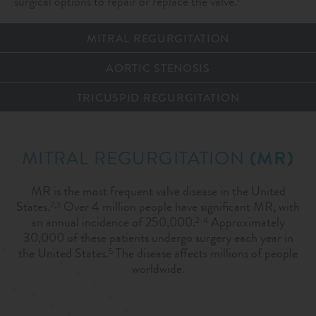
surgical options to repair or replace the valve.
MITRAL REGURGITATION
AORTIC STENOSIS
TRICUSPID REGURGITATION
MITRAL REGURGITATION
(MR)
MR is the most frequent valve disease in the United
States.
Over 4 million people have significant MR, with
2,3
an annual incidence of 250,000.
Approximately
2-4
30,000 of these patients undergo surgery each year in
the United States.
The disease affects millions of people
5
worldwide.