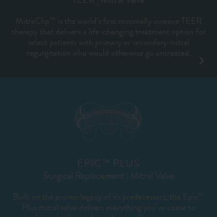
MitraClip™ is the world’s first minimally invasive TEER
therapy that delivers a life-changing treatment option for
select patients with primary or secondary mitral
regurgitation who would otherwise go untreated.
EPIC™ PLUS
Surgical Replacement | Mitral Valve
Built on the proven legacy of its predecessors, the Epic™
Plus mitral valve delivers everything you’ve come to