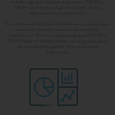
include surgical aortic valve replacement (SAVR) or
TAVR—since there is a high risk of death if valve
replacement is not performed.
14
Even otherwise healthy patients with severe, symptomatic
stenosis should nearly always be considered for
intervention.
The choice of proceeding with SAVR vs
6
TAVI is based on multiple factors, including the surgical
risk, comorbidities, patient frailty, and patient
preferences.
1