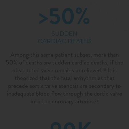
>50%
SUDDEN
CARDIAC DEATHS
Among this same patient subset, more than
50% of deaths are sudden cardiac deaths, if the
obstructed valve remains unrelieved.
It is
13
theorized that the fatal arrhythmias that
precede aortic valve stenosis are secondary to
inadequate blood flow through the aortic valve
into the coronary arteries.
15