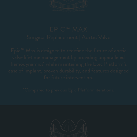
EPIC™ MAX
Surgical Replacement | Aortic Valve
Epic™ Max is designed to redefine the future of aortic
valve lifetime management by providing unparalleled
hemodynamics* while maintaining the Epic Platform’s
ease of implant, proven durability, and features designed
for future intervention.
*Compared to previous Epic Platform iterations.