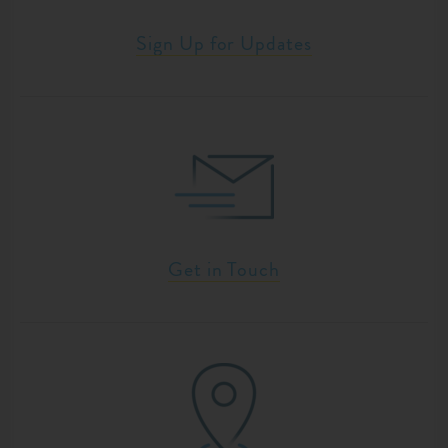
Sign Up for Updates
Get in Touch