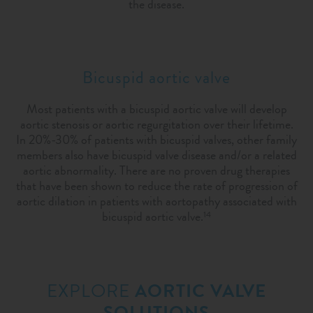
the disease.
Bicuspid aortic valve
Most patients with a bicuspid aortic valve will develop
aortic stenosis or aortic regurgitation over their lifetime.
In 20%-30% of patients with bicuspid valves, other family
members also have bicuspid valve disease and/or a related
aortic abnormality. There are no proven drug therapies
that have been shown to reduce the rate of progression of
aortic dilation in patients with aortopathy associated with
bicuspid aortic valve.
14
EXPLORE
AORTIC VALVE
SOLUTIONS