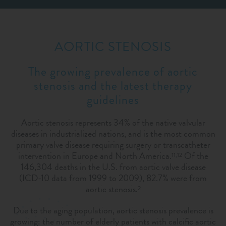
AORTIC STENOSIS
The growing prevalence of aortic
stenosis and the latest therapy
guidelines
Aortic stenosis represents 34% of the native valvular
diseases in industrialized nations, and is the most common
primary valve disease requiring surgery or transcatheter
intervention in Europe and North America.
Of the
11,12
146,304 deaths in the U.S. from aortic valve disease
(ICD-10 data from 1999 to 2009), 82.7% were from
aortic stenosis.
2
Due to the aging population, aortic stenosis prevalence is
growing: the number of elderly patients with calcific aortic