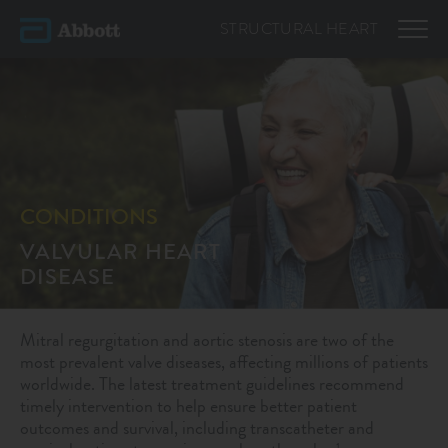
STRUCTURAL
HEART
CONDITIONS
VALVULAR HEART
DISEASE
Mitral regurgitation and aortic stenosis are two of the
most prevalent valve diseases, affecting millions of patients
worldwide. The latest treatment guidelines recommend
timely intervention to help ensure better patient
outcomes and survival, including transcatheter and
1