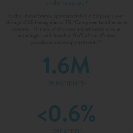
undertreated
2
In the United States, approximately 1 in 30 people over
the age of 65 has significant TR.
Compared to other valve
1
diseases, TR is one of the most undertreated valvular
pathologies, with less than 0.6% of the affected
population receiving treatment.
2-6
1.6M
TR PATIENTS
3
<0.6%
†
TREATED