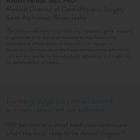
Robert Farivar, MD, PhD
Medical Director of Cardiothoracic Surgery
Saint Alphonsus, Boise, Idaho
*The testimonials does not provide any indication, guide, warranty
or guarantee as to the response patients may have to the
treatment or effectiveness of the product or therapy in
discussion. Opinions about the treatment discussed can and do
vary and are specific to the individual's experience and might not
be representative of others.
For many, surgery is contraindicated
and medications are not sufficient
MR patients who most need intervention are
often the most likely to be denied surgery.
10