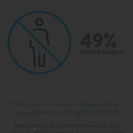
Effective intervention is possible for
your patients with significant MR
Select patients with significant MR now have more
options for effective treatment: not only surgical mitral