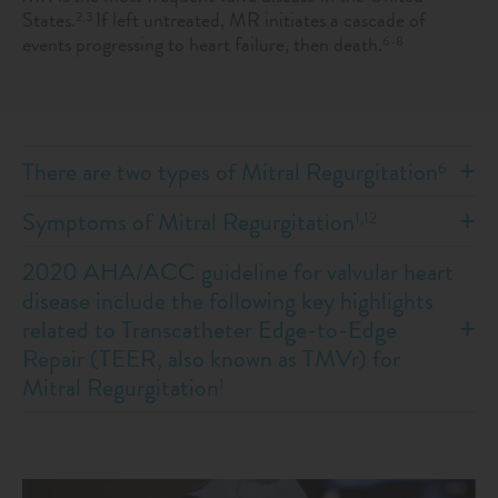
States.
If left untreated, MR initiates a cascade of
2,3
events progressing to heart failure, then death.
6-8
There are two types of Mitral Regurgitation
6
Symptoms of Mitral Regurgitation
1,12
2020 AHA/ACC guideline for valvular heart
disease include the following key highlights
related to Transcatheter Edge-to-Edge
Repair (TEER, also known as TMVr) for
Mitral Regurgitation
1