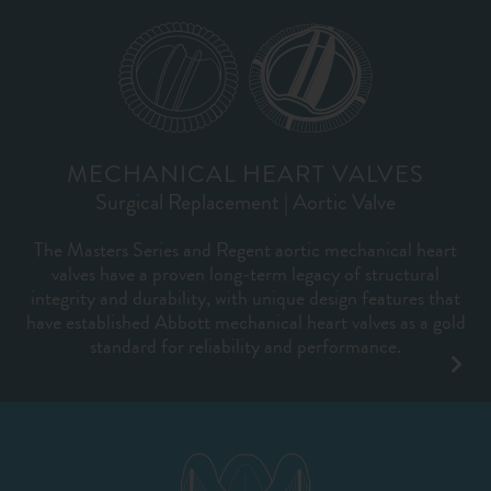
MECHANICAL HEART VALVES
Surgical Replacement | Aortic Valve
The Masters Series and Regent aortic mechanical heart
valves have a proven long-term legacy of structural
integrity and durability, with unique design features that
have established Abbott mechanical heart valves as a gold
standard for reliability and performance.