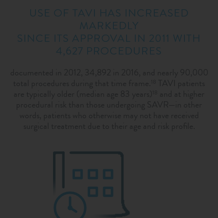
USE OF TAVI HAS INCREASED
MARKEDLY
SINCE ITS APPROVAL IN 2011 WITH
4,627 PROCEDURES
documented in 2012, 34,892 in 2016, and nearly 90,000
total procedures during that time frame.
TAVI patients
18
are typically older (median age 83 years)
and at higher
18
procedural risk than those undergoing SAVR—in other
words, patients who otherwise may not have received
surgical treatment due to their age and risk profile.