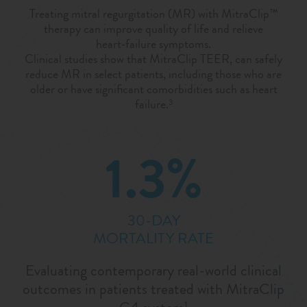
Treating mitral regurgitation (MR) with MitraClip™
therapy can improve quality of life and relieve
heart‑failure symptoms.
Clinical studies show that MitraClip TEER, can safely
reduce MR in select patients, including those who are
older or have significant comorbidities such as heart
failure.
3
1.3%
30-DAY
MORTALITY RATE
Evaluating contemporary real-world clinical
outcomes in patients treated with MitraClip
1