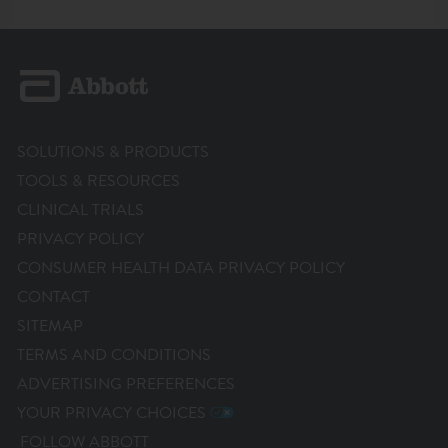
SOLUTIONS & PRODUCTS
TOOLS & RESOURCES
CLINICAL TRIALS
PRIVACY POLICY
CONSUMER HEALTH DATA PRIVACY POLICY
CONTACT
SITEMAP
TERMS AND CONDITIONS
ADVERTISING PREFERENCES
YOUR PRIVACY CHOICES
FOLLOW ABBOTT