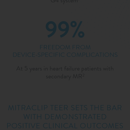
G4 system
99%
FREEDOM FROM
DEVICE-SPECIFIC COMPLICATIONS
At 5 years in heart failure patients with
secondary MR
2
MITRACLIP TEER SETS THE BAR
WITH DEMONSTRATED
POSITIVE CLINICAL OUTCOMES