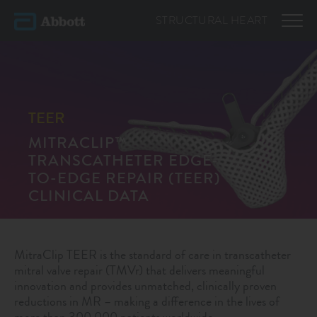
STRUCTURAL
HEART
TEER
MITRACLIP™
TRANSCATHETER EDGE-
TO-EDGE REPAIR (TEER)
CLINICAL DATA
MitraClip TEER is the standard of care in transcatheter
mitral valve repair (TMVr) that delivers meaningful
innovation and provides unmatched, clinically proven
reductions in MR – making a difference in the lives of
more than 300,000 patients worldwide.