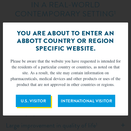
IN A REAL-WORLD
CONTEMPORARY SETTING
1
EXPAND G4 Study was a prospective, international,
YOU ARE ABOUT TO ENTER AN
multi-center, single arm, post-market, real world,
ABBOTT COUNTRY OR REGION
observational study, with outcomes independently
assessed by an Echocardiographic Core Laboratory
SPECIFIC WEBSITE.
(ECL).
Please be aware that the website you have requested is intended for
the residents of a particular country or countries, as noted on that
site. As a result, the site may contain information on
pharmaceuticals, medical devices and other products or uses of the
Significant and sustained improvement in
product that are not approved in other countries or regions.
MR reduction
1
U.S. VISITOR
INTERNATIONAL VISITOR
Statistically significant improvement in heart
failure symptoms
1,4
Large improvement in quality of life
1