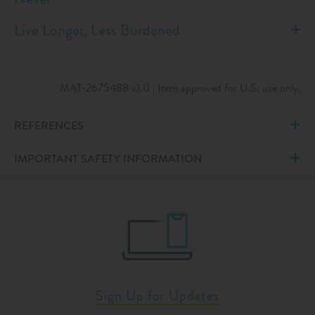
Live Longer, Less Burdened
MAT-2675488 v1.0 | Item approved for U.S. use only.
REFERENCES
IMPORTANT SAFETY INFORMATION
Sign Up for Updates