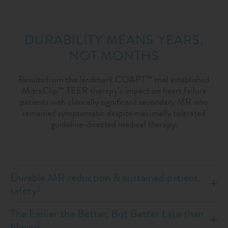
DURABILITY MEANS YEARS,
NOT MONTHS
Results from the landmark COAPT™ trial established
MitraClip™ TEER therapy’s impact on heart failure
patients with clinically significant secondary MR who
remained symptomatic despite maximally tolerated
guideline-directed medical therapy.
Durable MR reduction & sustained patient
safety
2
The Earlier the Better, But Better Late than
Never
2