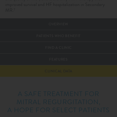
improved survival and HF hospitalization in Secondary
MR.
7
OVERVIEW
PATIENTS WHO BENEFIT
FIND A CLINIC
FEATURES
CLINICAL DATA
A SAFE TREATMENT FOR
MITRAL REGURGITATION,
A HOPE FOR SELECT PATIENTS