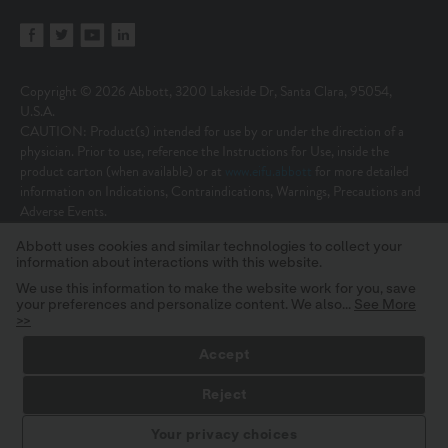
Copyright © 2026 Abbott, 3200 Lakeside Dr, Santa Clara, 95054,
U.S.A.
CAUTION: Product(s) intended for use by or under the direction of a
physician. Prior to use, reference the Instructions for Use, inside the
product carton (when available) or at
www.eifu.abbott
for more detailed
information on Indications, Contraindications, Warnings, Precautions and
Adverse Events.
Illustrations are artist’s representations only and should not be considered
Abbott uses cookies and similar technologies to collect your
as engineering drawings or photographs. Photos on file at Abbott.
information about interactions with this website.
Unless otherwise specified, all product names appearing in this Internet site
are trademarks owned by or licensed to Abbott, its subsidiaries or affiliates.
We use this information to make the website work for you, save
your preferences and personalize content. We also...
See More
No use of any Abbott trademark, trade name, or trade dress in this site
>>
may be made without the prior written authorization of Abbott, except to
identify the product or services of the company.
Accept
MAT-2624253 v36.0 | Item approved for U.S. use only.
Reject
STAY INFORMED
Your privacy choices