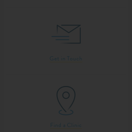
Get in Touch
Find a Clinic