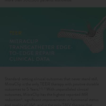
TEER
MITRACLIP
TRANSCATHETER EDGE-
TO-EDGE REPAIR
CLINICAL DATA
Standard-setting clinical outcomes that never stand still,
MitraClip is the only TEER therapy with positive durable
outcomes to 5 Years.
With unparalleled clinical
1-5, 7
outcomes, MitraClip has the highest reported MR
reduction
, significant improvements in functional status
6
and quality of life
, and is the only TMV therapy that
6