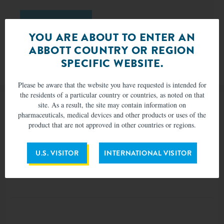
VISIT WEBSITE
YOU ARE ABOUT TO ENTER AN
ABBOTT COUNTRY OR REGION
SPECIFIC WEBSITE.
MAT-2009983 v6.0 | Item approved for U.S. use only.
Please be aware that the website you have requested is intended for
the residents of a particular country or countries, as noted on that
site. As a result, the site may contain information on
pharmaceuticals, medical devices and other products or uses of the
product that are not approved in other countries or regions.
U.S. VISITOR
INTERNATIONAL VISITOR
Sign Up for Updates