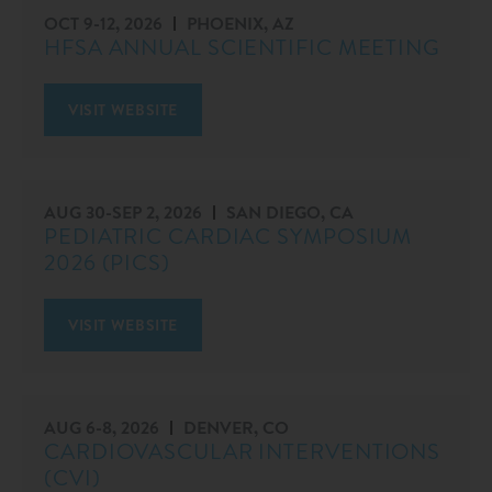
OCT 9
-
12, 2026
PHOENIX, AZ
HFSA ANNUAL SCIENTIFIC MEETING
VISIT WEBSITE
AUG 30
-
SEP 2, 2026
SAN DIEGO, CA
PEDIATRIC CARDIAC SYMPOSIUM
2026 (PICS)
VISIT WEBSITE
AUG 6
-
8, 2026
DENVER, CO
CARDIOVASCULAR INTERVENTIONS
(CVI)