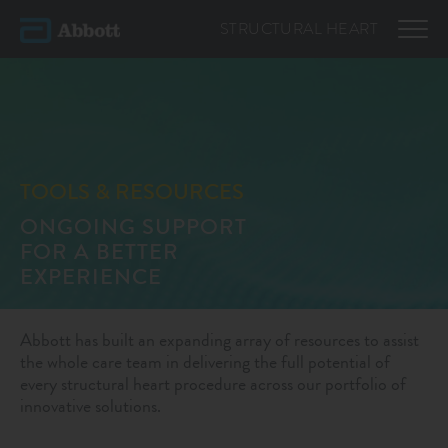
STRUCTURAL
HEART
TOOLS & RESOURCES
ONGOING SUPPORT
FOR A BETTER
EXPERIENCE
Abbott has built an expanding array of resources to assist
the whole care team in delivering the full potential of
every structural heart procedure across our portfolio of
innovative solutions.