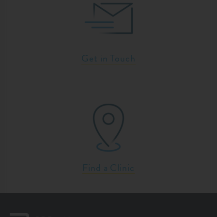
Get in Touch
Find a Clinic