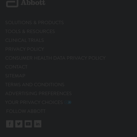
SOLUTIONS & PRODUCTS
TOOLS & RESOURCES
CLINICAL TRIALS
PRIVACY POLICY
CONSUMER HEALTH DATA PRIVACY POLICY
CONTACT
SITEMAP
TERMS AND CONDITIONS
ADVERTISING PREFERENCES
YOUR PRIVACY CHOICES
FOLLOW ABBOTT