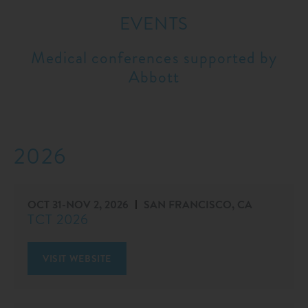
EVENTS
Medical conferences supported by
Abbott
2026
OCT 31
-
NOV 2, 2026
SAN FRANCISCO, CA
TCT 2026
VISIT WEBSITE