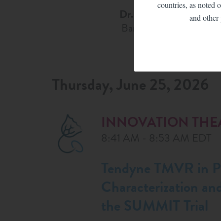
countries, as noted o
Dr. Paul Sorajja
and other 
Banner Health
Thursday, June 25, 2026
INNOVATION THE
8:41 AM - 8:53 AM EDT
Tendyne TMVR in Pa
Characterization an
the SUMMIT Trial