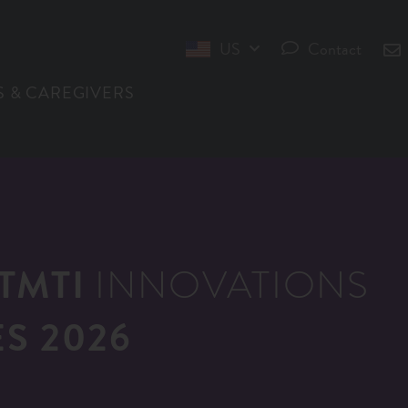
US
Contact
INT
S & CAREGIVERS
TMTI
INNOVATIONS
S 2026