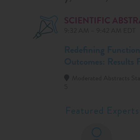
SCIENTIFIC ABST
9:32 AM – 9:42 AM EDT
Redefining Functiona
Outcomes: Results
Moderated Abstracts Sta
5
Featured Experts