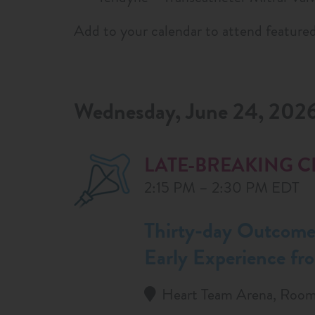
Add to your calendar to attend featured
Wednesday, June 24, 202
LATE-BREAKING C
2:15 PM – 2:30 PM EDT
Thirty-day Outcomes
Early Experience fr
Heart Team Arena, Room