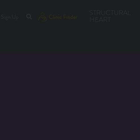
STRUCTURAL
Sign Up
Clinic Finder
HEART