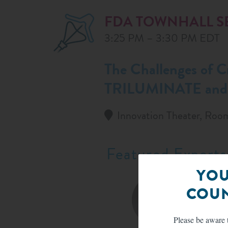
FDA TOWNHALL S
3:25 PM – 3:30 PM EDT
The Challenges of C
TRILUMINATE and T
Innovation Theater, Roo
Featured Experts
YOU
COUN
Please be aware t