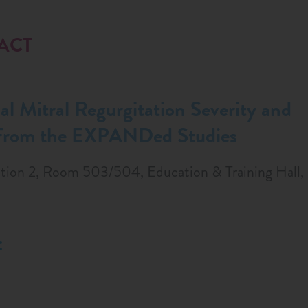
RACT
l Mitral Regurgitation Severity and
 From the EXPANDed Studies
tion 2, Room 503/504, Education & Training Hall, 
: