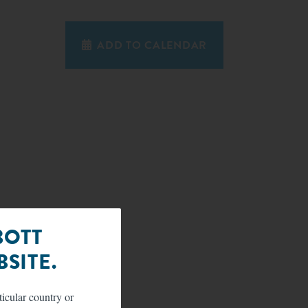
ADD TO CALENDAR
BOTT
SITE.
ticular country or