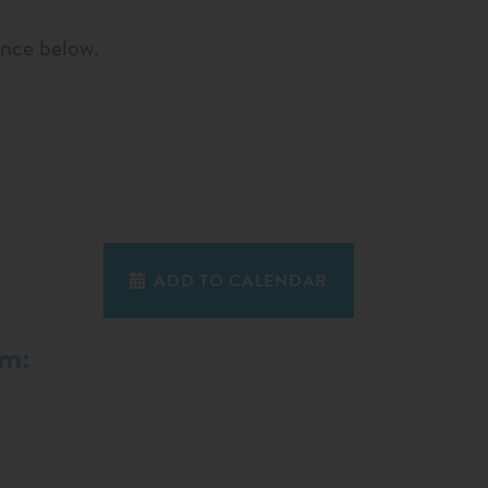
ence below.
ADD TO CALENDAR
em: