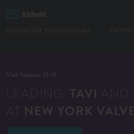
HEALTHCARE PROFESSIONALS
PATIENT
Visit Stations 13-16
LEADING
TAVI
AND
AT
NEW YORK VALVE