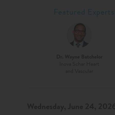
Featured Experts
Dr. Wayne Batchelor
Inova Schar Heart
and Vascular
Wednesday, June 24, 202