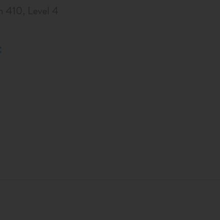
m 410, Level 4
: