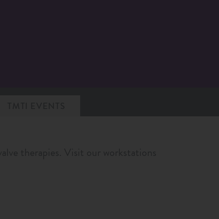
TMTI EVENTS
alve therapies. Visit our workstations