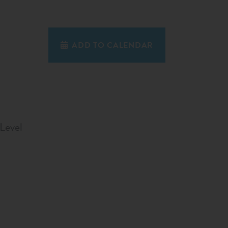
ADD TO CALENDAR
Level