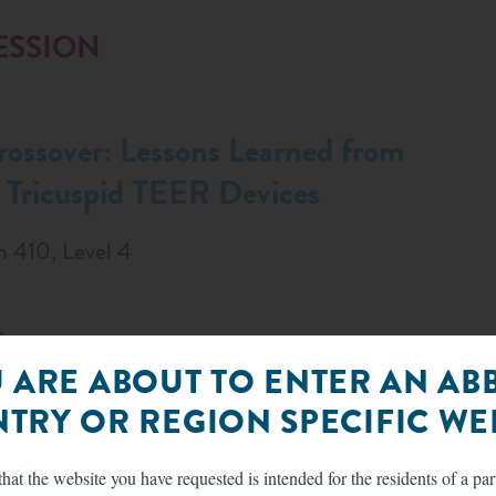
ESSION
rossover: Lessons Learned from
ricuspid TEER Devices
m 410, Level 4
:
 ARE ABOUT TO ENTER AN AB
TRY OR REGION SPECIFIC WEB
hat the website you have requested is intended for the residents of a par