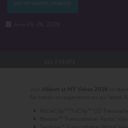
GET NY VALVES UPDATES
June 24–26, 2026
ALL EVENTS
Join
Abbott at NY Valves 2026
to learn
for hands-on experience on our latest 
MitraClip™/TriClip™ G5 Transcath
Navitor™ Transcatheter Aortic Val
Tendyne™ Transcatheter Mitral Va