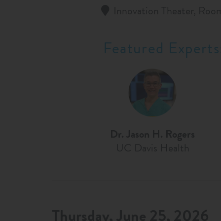
Innovation Theater, Roo
Featured Experts
Dr. Jason H. Rogers
UC Davis Health
Thursday, June 25, 2026