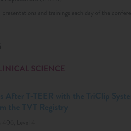
 presentations and trainings each day of the confer
6
LINICAL SCIENCE
 After T-TEER with the TriClip Syst
om the TVT Registry
 406, Level 4