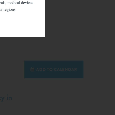
icals, medical devices
or regions.
ADD TO CALENDAR
y in