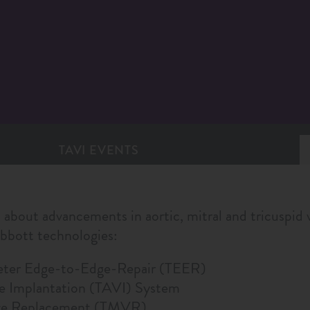
TAVI EVENTS
 about advancements in aortic, mitral and tricuspid v
Abbott technologies:
eter Edge-to-Edge-Repair (TEER)
ve Implantation (TAVI) System
lve Replacement (TMVR)