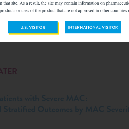
n that site. As a result, the site may contain information on pharmaceut
products or uses of the product that are not approved in other countries 
U.S. VISITOR
INTERNATIONAL VISITOR
ATER
tients with Severe MAC:
d Stratified Outcomes by MAC Severit