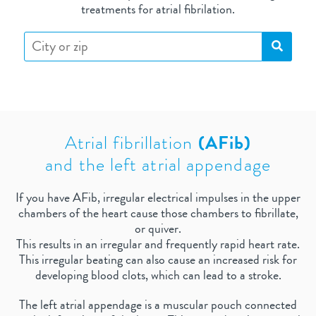
treatments for atrial fibrilation.
Atrial fibrillation
(AFib)
and the left atrial appendage
If you have AFib, irregular electrical impulses in the upper
chambers of the heart cause those chambers to fibrillate,
or quiver.
This results in an irregular and frequently rapid heart rate.
This irregular beating can also cause an increased risk for
developing blood clots, which can lead to a stroke.
The left atrial appendage is a muscular pouch connected