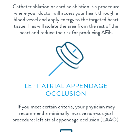
Catheter ablation or cardiac ablation is a procedure
where your doctor will access your heart through a
blood vessel and apply energy to the targeted heart
tissue. This will isolate the area from the rest of the
heart and reduce the risk for producing AFib.
LEFT ATRIAL APPENDAGE
OCCLUSION
If you meet certain criteria, your physician may
recommend a minimally invasive non-surgical
procedure: left atrial appendage occlusion (LAAO).