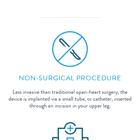
NON-SURGICAL PROCEDURE
Less invasive than traditional open-heart surgery, the
device is implanted via a small tube, or catheter, inserted
through an incision in your upper leg.