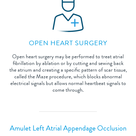
OPEN HEART SURGERY
Open heart surgery may be performed to treat atrial
fibrillation by ablation or by cutting and sewing back
the atrium and creating a specific pattern of scar tissue,
called the Maze procedure, which blocks abnormal
electrical signals but allows normal heartbeat signals to
come through.
Amulet Left Atrial Appendage Occlusion