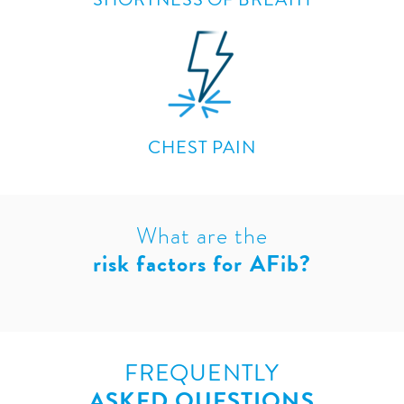
CHEST PAIN
What are the
risk factors for AFib?
FREQUENTLY
ASKED QUESTIONS