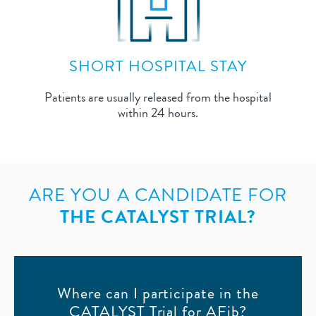
SHORT HOSPITAL STAY
Patients are usually released from the hospital
within 24 hours.
ARE YOU A CANDIDATE FOR
THE CATALYST TRIAL?
Where can I participate in the
CATALYST Trial for AFib?