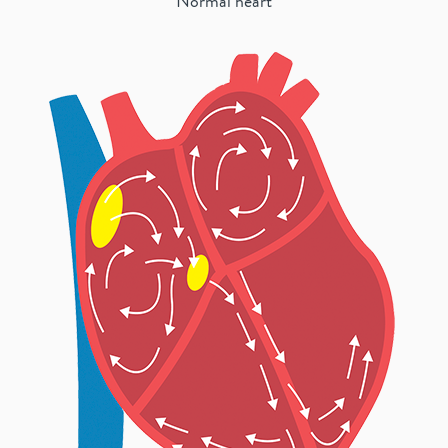
Normal heart