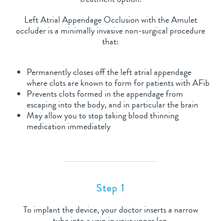
Left Atrial Appendage Occlusion with the Amulet
occluder is a minimally invasive non-surgical procedure
that:
Permanently closes off the left atrial appendage
where clots are known to form for patients with AFib
Prevents clots formed in the appendage from
escaping into the body, and in particular the brain
May allow you to stop taking blood thinning
medication immediately
Step 1
To implant the device, your doctor inserts a narrow
tube into a vein in your upper leg.