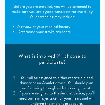
Before you are enrolled, you will be screened to
make sure you are a good candidate for the study.
Your screening may include:
A review of your medical history
Determine your stroke risk score
What is involved if I choose to
participate?
You will be assigned to either receive a blood
thinner or an Amulet device. You should plan
on following through with this assignment.
If you are assigned to the Amulet device, you’ll
need some images taken of your heart and will
undergo the implant procedure.