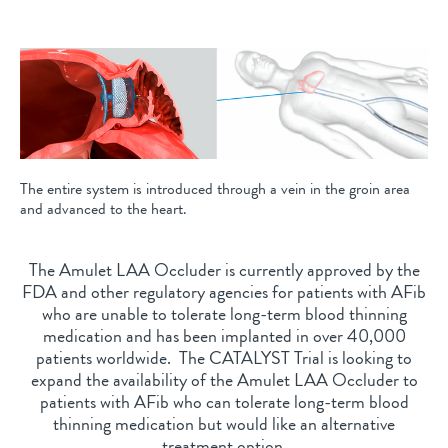
The entire system is introduced through a vein in the groin area
and advanced to the heart.
The Amulet LAA Occluder is currently approved by the
FDA and other regulatory agencies for patients with AFib
who are unable to tolerate long-term blood thinning
medication and has been implanted in over 40,000
patients worldwide. The CATALYST Trial is looking to
expand the availability of the Amulet LAA Occluder to
patients with AFib who can tolerate long-term blood
thinning medication but would like an alternative
treatment option.