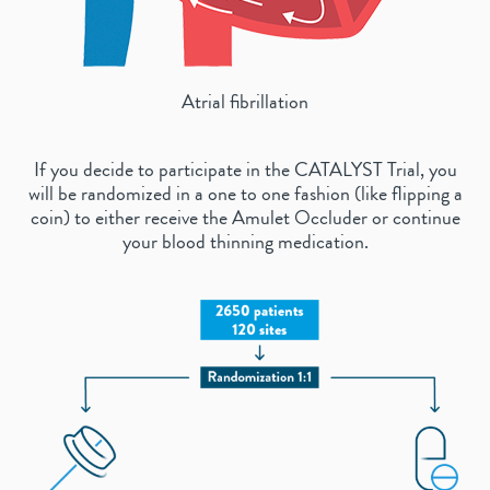
Atrial fibrillation
If you decide to participate in the CATALYST Trial, you
will be randomized in a one to one fashion (like flipping a
coin) to either receive the Amulet Occluder or continue
your blood thinning medication.