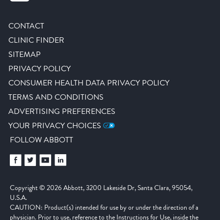
CONTACT
CLINIC FINDER
SITEMAP
PRIVACY POLICY
CONSUMER HEALTH DATA PRIVACY POLICY
TERMS AND CONDITIONS
ADVERTISING PREFERENCES
YOUR PRIVACY CHOICES
FOLLOW ABBOTT
Copyright © 2026 Abbott, 3200 Lakeside Dr, Santa Clara, 95054,
U.S.A.
CAUTION: Product(s) intended for use by or under the direction of a
physician. Prior to use, reference to the Instructions for Use, inside the