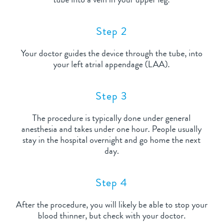
Step 2
Your doctor guides the device through the tube, into
your left atrial appendage (LAA).
Step 3
The procedure is typically done under general
anesthesia and takes under one hour. People usually
stay in the hospital overnight and go home the next
day.
Step 4
After the procedure, you will likely be able to stop your
blood thinner, but check with your doctor.