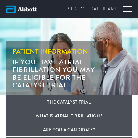
STRUCTURAL
HEART
PATIENT INFORMATION
IF YOU HAVE ATRIAL
FIBRILLATION YOU MAY
BE ELIGIBLE FOR THE
CATALYST TRIAL
THE CATALYST TRIAL
WHAT IS ATRIAL FIBRILLATION?
ARE YOU A CANDIDATE?