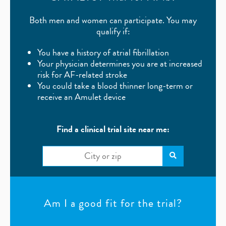
Both men and women can participate. You may
qualify if:
You have a history of atrial fibrillation
Your physician determines you are at increased
risk for AF-related stroke
You could take a blood thinner long-term or
receive an Amulet device
Find a clinical trial site near me:
Am I a good fit for the trial?