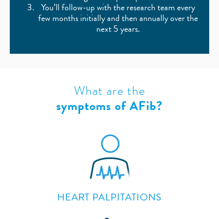
You’ll follow-up with the research team every
few months initially and then annually over the
next 5 years.
What are the
symptoms of AFib?
HEART PALPITATIONS