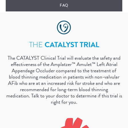
FAQ
THE
CATALYST TRIAL
The CATALYST Clinical Trial will evaluate the safety and
effectiveness of the Amplatzer™ Amulet™ Left Atrial
Appendage Occluder compared to the treatment of
blood thinning medication in patients with non-valvular
AFib who are at an increased risk for stroke and who are
recommended for long-term blood thinning
medication. Talk to your doctor to determine if this trial is
right for you.