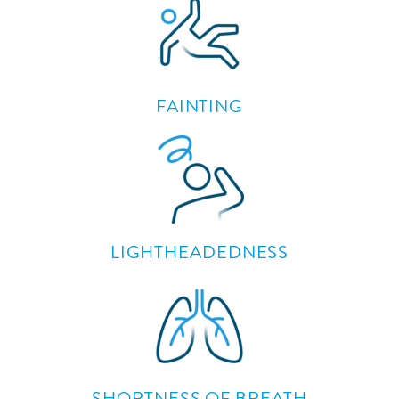
FAINTING
LIGHTHEADEDNESS
SHORTNESS OF BREATH