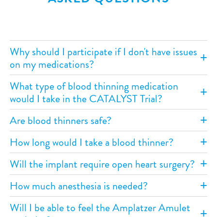
Why should I participate if I don't have issues
on my medications?
What type of blood thinning medication
would I take in the CATALYST Trial?
Are blood thinners safe?
How long would I take a blood thinner?
Will the implant require open heart surgery?
How much anesthesia is needed?
Will I be able to feel the Amplatzer Amulet