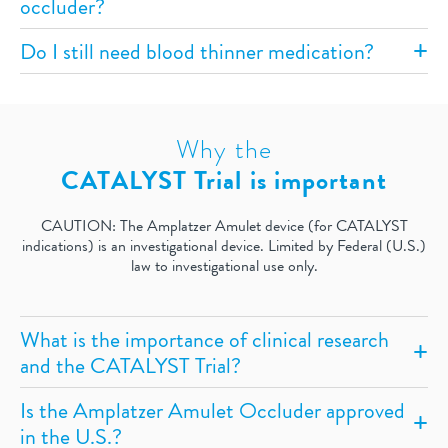
occluder?
Do I still need blood thinner medication?
Why the
CATALYST Trial is important
CAUTION: The Amplatzer Amulet device (for CATALYST
indications) is an investigational device. Limited by Federal (U.S.)
law to investigational use only.
What is the importance of clinical research
and the CATALYST Trial?
Is the Amplatzer Amulet Occluder approved
in the U.S.?