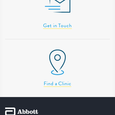
Get in Touch
Find a Clinic