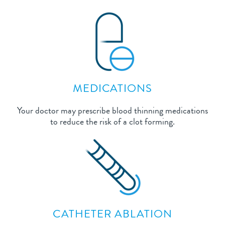
MEDICATIONS
Your doctor may prescribe blood thinning medications
to reduce the risk of a clot forming.
CATHETER ABLATION