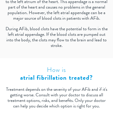
to the left atrium of the heart. This appendage is a normal
part of the heart and causes no problems in the general
population. However, the left atrial appendage can be a
major source of blood clots in patients with AFib.
During AFib, blood clots have the potential to form in the
left atrial appendage. If the blood clots are pumped out
into the body, the clots may flow to the brain and lead to
stroke.
How is
atrial fibrillation treated?
Treatment depends on the severity of your AFib and if it's
getting worse. Consult with your doctor to discuss all
treatment options, risks, and benefits. Only your doctor
can help you decide which option is right for you.