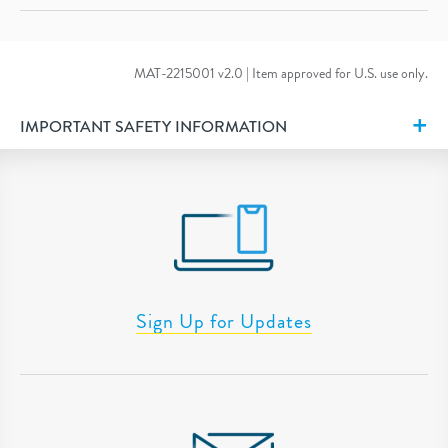
MAT-2215001 v2.0 | Item approved for U.S. use only.
IMPORTANT SAFETY INFORMATION
Sign Up for Updates