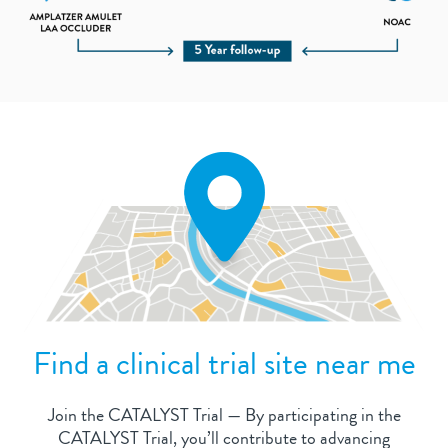
Find a clinical trial site near me
Join the CATALYST Trial — By participating in the
CATALYST Trial, you’ll contribute to advancing